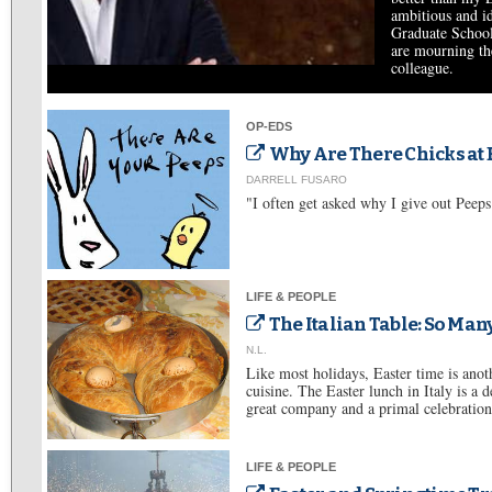
ambitious and id
Graduate School
are mourning th
colleague.
OP-EDS
Why Are There Chicks at 
DARRELL FUSARO
"I often get asked why I give out Peeps
LIFE & PEOPLE
The Italian Table: So Many
N.L.
Like most holidays, Easter time is anoth
cuisine. The Easter lunch in Italy is a d
great company and a primal celebration 
LIFE & PEOPLE