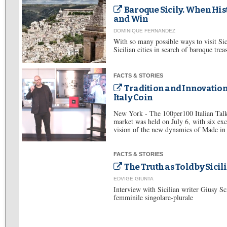
Baroque Sicily. When Hist
and Win
DOMINIQUE FERNANDEZ
With so many possible ways to visit Sic
Sicilian cities in search of baroque trea
FACTS & STORIES
Tradition and Innovation
Italy Coin
New York - The 100per100 Italian Talk
market was held on July 6, with six exc
vision of the new dynamics of Made in I
FACTS & STORIES
The Truth as Told by Sic
EDVIGE GIUNTA
Interview with Sicilian writer Giusy Sci
femminile singolare-plurale