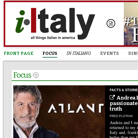
FRONT PAGE
FOCUS
IN ITALIANO
EVENTS
DIN
Focus
FACTS & STORIE
Andrea P
passionate
truth
FRED PLOTKIN
Andrea and I met
returned to my n
Italy and, frank
better than my 