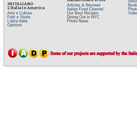
Arti
IN ITALIANO
Articles & Reviews
Book
L’Italia in America
Italian Food Channel
Phot
Arte e Cultura
Our Best Recipes
Vide
Fatti e Storie
Dining Out in NYC
L'altra Italia
Photo News
Opinioni