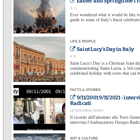
Easter and Springtime Tra
S. J.
Ever wondered what it would be like to 
guide to some of Italy's finest celebrati
LIFE & PEOPLE
Saint Lucy's Day in Italy
K. P.
Saint Lucy's Day is a Christian feast d
commemorating Santa Lucia, a 3rd-centu
celebrated holiday with roots that can be
FACTS & STORIES
9/11/2001 9/11/2021 - inter
Radicati
LETIZIA AIROS SORIA
Il ricordo dell'attentato alle Torri Gem
intervista l'Ambasciatore Giorgio Radica
ART & CULTURE