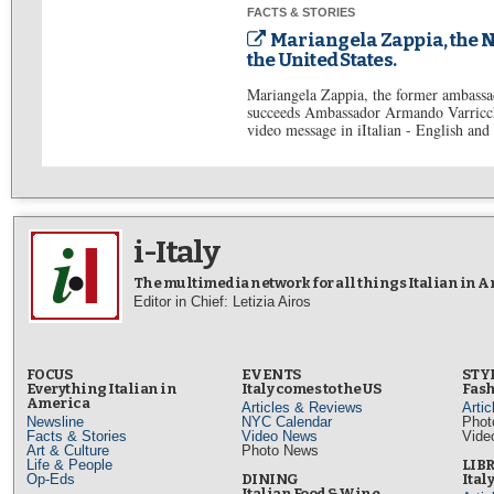
FACTS & STORIES
Mariangela Zappia, the N
the United States.
Mariangela Zappia, the former ambassa
succeeds Ambassador Armando Varricchi
video message in iItalian - English ​​and 
i-Italy
The multimedia network for all things Italian in 
Editor in Chief: Letizia Airos
FOCUS
EVENTS
STY
Everything Italian in
Italy comes to the US
Fash
America
Articles & Reviews
Arti
Newsline
NYC Calendar
Phot
Facts & Stories
Video News
Vide
Art & Culture
Photo News
Life & People
LIB
Op-Eds
DINING
Ital
Italian Food & Wine