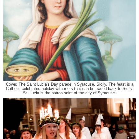
Cover. The Saint Lucia's Day parade in Syracuse, Sicily. The feast is a
Catholic celebrated holiday with roots that can be traced back to Sicily.
St. Lucia is the patron saint of the city of Syracuse.