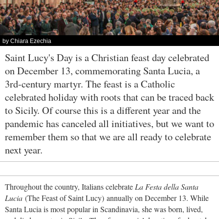
by Chiara Ezechia
Saint Lucy's Day is a Christian feast day celebrated
on December 13, commemorating Santa Lucia, a
3rd-century martyr. The feast is a Catholic
celebrated holiday with roots that can be traced back
to Sicily. Of course this is a different year and the
pandemic has canceled all initiatives, but we want to
remember them so that we are all ready to celebrate
next year.
Throughout the country, Italians celebrate
La Festa della Santa
Lucia
(The Feast of Saint Lucy) annually on December 13. While
Santa Lucia is most popular in Scandinavia, she was born, lived,