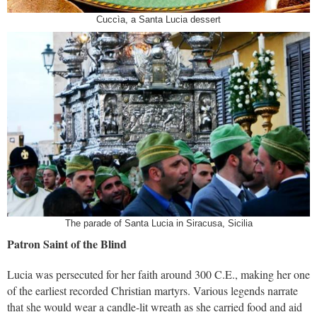
Cuccìa, a Santa Lucia dessert
The parade of Santa Lucia in Siracusa, Sicilia
Patron Saint of the Blind
Lucia was persecuted for her faith around 300 C.E., making her one
of the earliest recorded Christian martyrs. Various legends narrate
that she would wear a candle-lit wreath as she carried food and aid