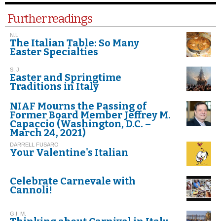
Further readings
N.L.
The Italian Table: So Many
Easter Specialties
S. J.
Easter and Springtime
Traditions in Italy
NIAF Mourns the Passing of
Former Board Member Jeffrey M.
Capaccio (Washington, D.C. –
March 24, 2021)
DARRELL FUSARO
Your Valentine's Italian
Celebrate Carnevale with
Cannoli!
G.I. M.