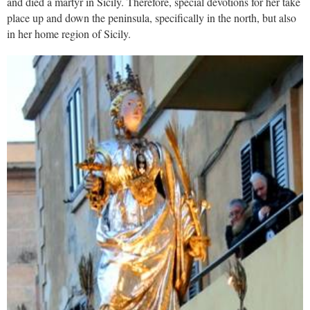
and died a martyr in Sicily. Therefore, special devotions for her take
place up and down the peninsula, specifically in the north, but also
in her home region of Sicily.