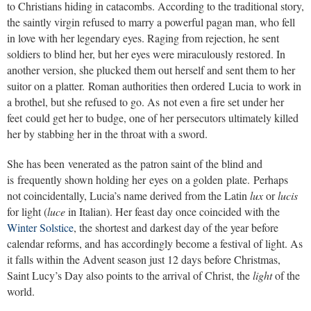
to Christians hiding in catacombs. According to the traditional story,
the saintly virgin refused to marry a powerful pagan man, who fell
in love with her legendary eyes. Raging from rejection, he sent
soldiers to blind her, but her eyes were miraculously restored. In
another version, she plucked them out herself and sent them to her
suitor on a platter. Roman authorities then ordered Lucia to work in
a brothel, but she refused to go. As not even a fire set under her
feet could get her to budge, one of her persecutors ultimately killed
her by stabbing her in the throat with a sword.
She has been venerated as the patron saint of the blind and
is frequently shown holding her eyes on a golden plate. Perhaps
not coincidentally, Lucia’s name derived from the Latin
lux
or
lucis
for light (
luce
in Italian). Her feast day once coincided with the
Winter Solstice
, the shortest and darkest day of the year before
calendar reforms, and has accordingly become a festival of light. As
it falls within the Advent season just 12 days before Christmas,
Saint Lucy’s Day also points to the arrival of Christ, the
light
of the
world.