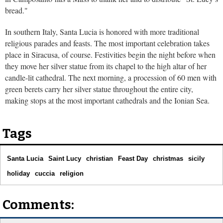
bread."
In southern Italy, Santa Lucia is honored with more traditional
religious parades and feasts. The most important celebration takes
place in Siracusa, of course. Festivities begin the night before when
they move her silver statue from its chapel to the high altar of her
candle-lit cathedral. The next morning, a procession of 60 men with
green berets carry her silver statue throughout the entire city,
making stops at the most important cathedrals and the Ionian Sea.
Tags
Santa Lucia
Saint Lucy
christian
Feast Day
christmas
sicily
holiday
cuccia
religion
Comments: