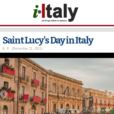
Skip to
main
content
Saint Lucy's Day in Italy
K. P.
(December 11, 2021)