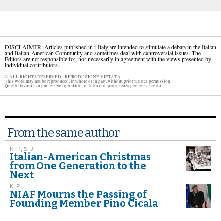
DISCLAIMER: Articles published in i-Italy are intended to stimulate a debate in the Italian
and Italian-American Community and sometimes deal with controversial issues. The
Editors are not responsible for, nor necessarily in agreement with the views presented by
individual contributors.
© ALL RIGHTS RESERVED - RIPRODUZIONE VIETATA.
This work may not be reproduced, in whole or in part, without prior written permission.
Questo lavoro non può essere riprodotto, in tutto o in parte, senza permesso scritto.
From the same author
K. P., S. J,
Italian-American Christmas
from One Generation to the
Next
K. P.
NIAF Mourns the Passing of
Founding Member Pino Cicala