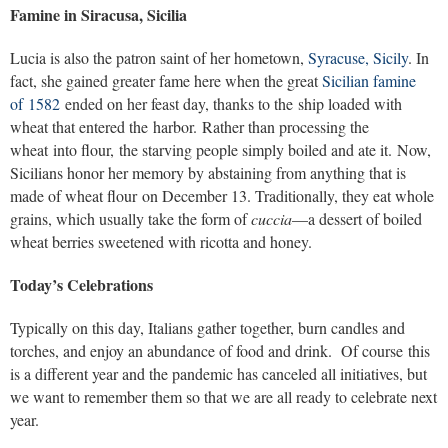
Famine in Siracusa, Sicilia
Lucia is also the patron saint of her hometown,
Syracuse, Sicily
. In
fact, she gained greater fame here when the great
Sicilian famine
of 1582
ended on her feast day, thanks to the ship loaded with
wheat that entered the harbor. Rather than processing the
wheat into flour, the starving people simply boiled and ate it. Now,
Sicilians honor her memory by abstaining from anything that is
made of wheat flour on December 13. Traditionally, they eat whole
grains, which usually take the form of
cuccia
—a dessert of boiled
wheat berries sweetened with ricotta and honey.
Today’s Celebrations
Typically on this day, Italians gather together, burn candles and
torches, and enjoy an abundance of food and drink. Of course this
is a different year and the pandemic has canceled all initiatives, but
we want to remember them so that we are all ready to celebrate next
year.