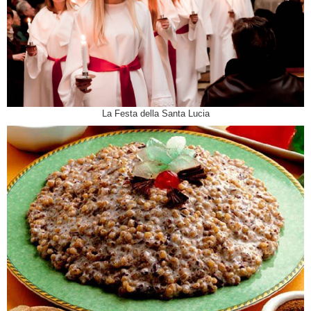
La Festa della Santa Lucia