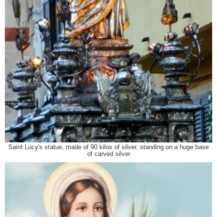
Saint Lucy's statue, made of 90 kilos of silver, standing on a huge base
of carved silver