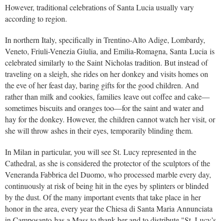
However, traditional celebrations of Santa Lucia usually vary
according to region.
In northern Italy, specifically in Trentino-Alto Adige, Lombardy,
Veneto, Friuli-Venezia Giulia, and Emilia-Romagna, Santa Lucia is
celebrated similarly to the Saint Nicholas tradition. But instead of
traveling on a sleigh, she rides on her donkey and visits homes on
the eve of her feast day, baring gifts for the good children. And
rather than milk and cookies, families leave out coffee and cake—
sometimes biscuits and oranges too—for the saint and water and
hay for the donkey. However, the children cannot watch her visit, or
she will throw ashes in their eyes, temporarily blinding them.
In Milan in particular, you will see St. Lucy represented in the
Cathedral, as she is considered the protector of the sculptors of the
Veneranda Fabbrica del Duomo, who processed marble every day,
continuously at risk of being hit in the eyes by splinters or blinded
by the dust. Of the many important events that take place in her
honor in the area, every year the Chiesa di Santa Maria Annunciata
in Camposanto has a Mass to thank her and to distribute "St. Lucy’s