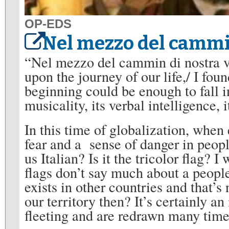
OP-EDS
Nel mezzo del cammin
“Nel mezzo del cammin di nostra vi
upon the journey of our life,/ I fou
beginning could be enough to fall i
musicality, its verbal intelligence,
In this time of globalization, when 
fear and a sense of danger in peopl
us Italian? Is it the tricolor flag? I
flags don’t say much about a peopl
exists in other countries and that’s
our territory then? It’s certainly a
fleeting and are redrawn many time