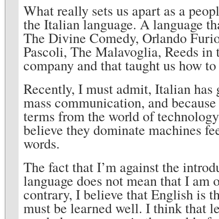
What really sets us apart as a peop
the Italian language. A language th
The Divine Comedy, Orlando Furio
Pascoli, The Malavoglia, Reeds in 
company and that taught us how to
Recently, I must admit, Italian has
mass communication, and because of
terms from the world of technolog
believe they dominate machines feel
words.
The fact that I’m against the introd
language does not mean that I am o
contrary, I believe that English is
must be learned well. I think that 