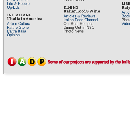
Life & People
LIB
Op-Eds
DINING
Ital
Italian Food & Wine
Arti
IN ITALIANO
Articles & Reviews
Book
L’Italia in America
Italian Food Channel
Phot
Arte e Cultura
Our Best Recipes
Vide
Fatti e Storie
Dining Out in NYC
L'altra Italia
Photo News
Opinioni