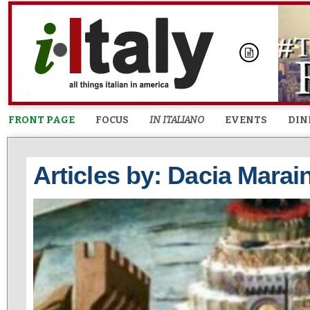
FRONT PAGE
FOCUS
IN ITALIANO
EVENTS
DIN
Articles by: Dacia Marain