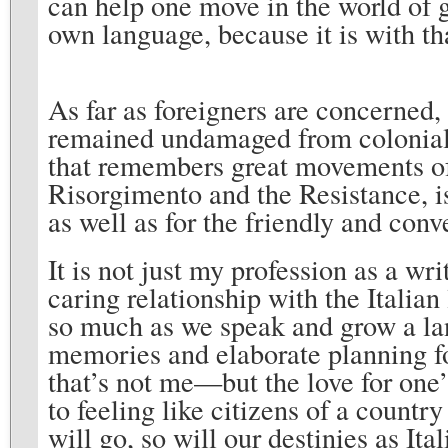
can help one move in the world of g
own language, because it is with th
As far as foreigners are concerned,
remained undamaged from colonial
that remembers great movements of 
Risorgimento and the Resistance, is
as well as for the friendly and con
It is not just my profession as a wri
caring relationship with the Italian
so much as we speak and grow a lan
memories and elaborate planning for
that’s not me—but the love for one’
to feeling like citizens of a countr
will go, so will our destinies as Ita