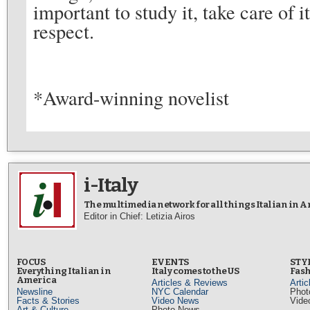
important to study it, take care of i
respect.
*Award-winning novelist
i-Italy
The multimedia network for all things Italian in 
Editor in Chief: Letizia Airos
FOCUS
EVENTS
STY
Everything Italian in
Italy comes to the US
Fash
America
Articles & Reviews
Arti
Newsline
NYC Calendar
Phot
Facts & Stories
Video News
Vide
Art & Culture
Photo News