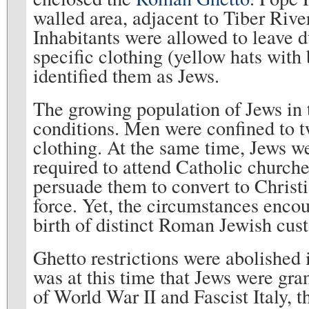
walled area, adjacent to Tiber River
Inhabitants were allowed to leave d
specific clothing (yellow hats with 
identified them as Jews.
The growing population of Jews in 
conditions. Men were confined to 
clothing. At the same time, Jews w
required to attend Catholic churche
persuade them to convert to Christi
force. Yet, the circumstances enc
birth of distinct Roman Jewish cu
Ghetto restrictions were abolished 
was at this time that Jews were gra
of World War II and Fascist Italy, 