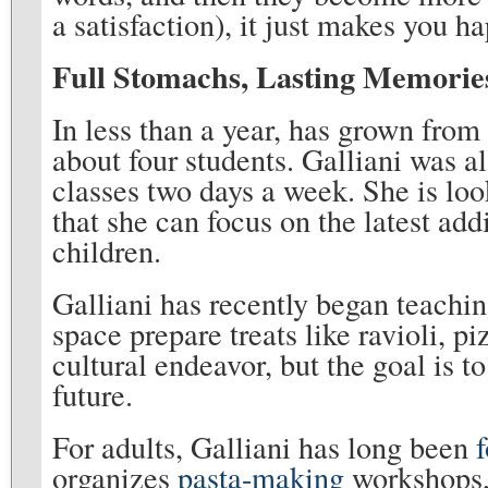
a satisfaction), it just makes you h
Full Stomachs, Lasting Memorie
In less than a year, has grown from
about four students. Galliani was a
classes two days a week. She is loo
that she can focus on the latest add
children.
Galliani has recently began teachin
space prepare treats like ravioli, p
cultural endeavor, but the goal is t
future.
For adults, Galliani has long been
organizes
pasta-making
workshops, 