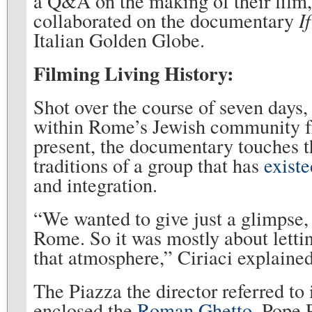
a Q&A on the making of their film
collaborated on the documentary
I
Italian Golden Globe.
Filming Living History:
Shot over the course of seven days
within Rome’s Jewish community fr
present, the documentary touches th
traditions of a group that has
existe
and integration.
“We wanted to give just a glimpse, 
Rome. So it was mostly about lettin
that atmosphere,” Ciriaci explained
The Piazza the director referred to 
enclosed the
Roman Ghetto
. Pope 