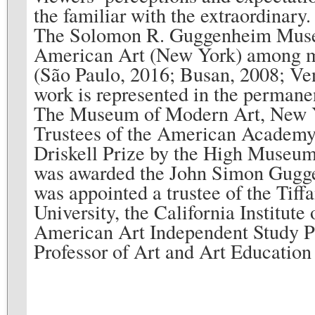
the familiar with the extraordinary
The Solomon R. Guggenheim Mus
American Art (New York) among many
(São Paulo, 2016; Busan, 2008; Ven
work is represented in the permane
The Museum of Modern Art, New Yo
Trustees of the American Academy 
Driskell Prize by the High Museum 
was awarded the John Simon Gugg
was appointed a trustee of the Tif
University, the California Institut
American Art Independent Study Pr
Professor of Art and Art Education