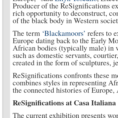
Producer of the ReSignifications ex
rich opportunity to deconstruct, c
of the black body in Western societ
The term
‘Blackamoors’
refers to 
Europe dating back to the Early M
African bodies (typically male) in 
such as domestic servants, courtier
created in the form of sculptures, 
ReSignifications confronts these mo
combines styles in representing Af
the connected histories of Europe,
ReSignifications at Casa Italiana
The current exhibition presents wor