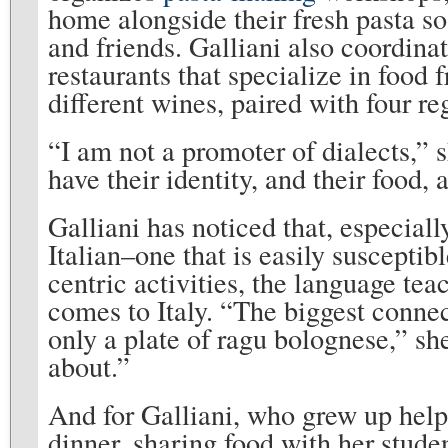
home alongside their fresh pasta so
and friends. Galliani also coordinat
restaurants that specialize in food 
different wines, paired with four re
“I am not a promoter of dialects,” 
have their identity, and their food, 
Galliani has noticed that, especiall
Italian–one that is easily suscepti
centric activities, the language te
comes to Italy. “The biggest connec
only a plate of ragu bolognese,” she 
about.”
And for Galliani, who grew up hel
dinner, sharing food with her stude