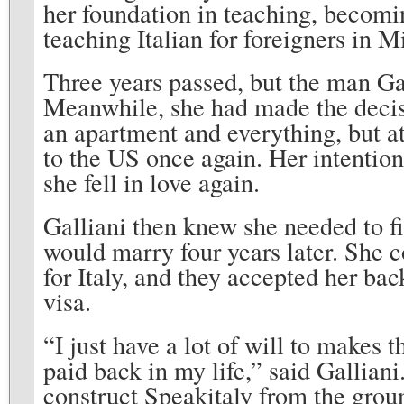
her foundation in teaching, becomin
teaching Italian for foreigners in M
Three years passed, but the man Gall
Meanwhile, she had made the decis
an apartment and everything, but at
to the US once again. Her intention
she fell in love again.
Galliani then knew she needed to f
would marry four years later. She c
for Italy, and they accepted her ba
visa.
“I just have a lot of will to makes 
paid back in my life,” said Galliani.
construct Speakitaly from the grou