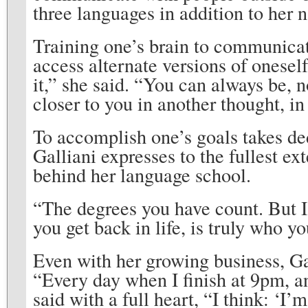
three languages in addition to her n
Training one’s brain to communicate
access alternate versions of oneself
it,” she said. “You can always be,
closer to you in another thought, in
To accomplish one’s goals takes ded
Galliani expresses to the fullest e
behind her language school.
“The degrees you have count. But I
you get back in life, is truly who y
Even with her growing business, Gal
“Every day when I finish at 9pm, and
said with a full heart, “I think: ‘I’