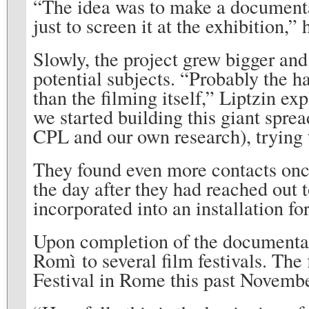
“The idea was to make a document
just to screen it at the exhibition,”
Slowly, the project grew bigger and
potential subjects. “Probably the ha
than the filming itself,” Liptzin ex
we started building this giant spre
CPL and our own research), trying t
They found even more contacts onc
the day after they had reached out
incorporated into an installation
Upon completion of the documentary
Romì to several film festivals. The 
Festival in Rome this past Novembe