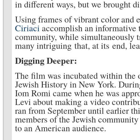
in different ways, but we brought di
Using frames of vibrant color and 
Ciriaci
accomplish an informative
community, while simultaneously tr
many intriguing that, at its end,
Digging Deeper:
The film was incubated within the
Jewish History in New York. During
Iom Romi came when he was approa
Levi about making a video contribut
ran from September until earlier th
members of the Jewish community i
to an American audience.