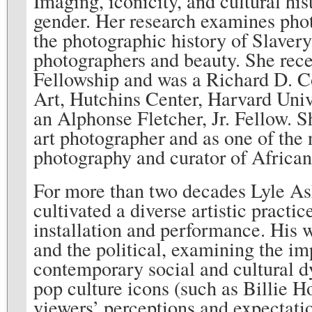
Imaging, iconicity, and cultural hi
gender. Her research examines photo
the photographic history of Slav
photographers and beauty. She rec
Fellowship and was a Richard D. 
Art, Hutchins Center, Harvard Uni
an Alphonse Fletcher, Jr. Fellow. S
art photographer and as one of the 
photography and curator of Africa
For more than two decades Lyle As
cultivated a diverse artistic pract
installation and performance. His 
and the political, examining the im
contemporary social and cultural d
pop culture icons (such as Billie H
viewers’ perceptions and expectatio