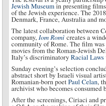
Jewish Museum
in presenting films
of the Jewish experience. The 2018
Denmark, France, Australia and
The latest collaboration between 
company,
Iom Rom
ì
creates a wind
community of Rome. The film was 
movies from the Roman-Jewish Della
Italy’s discriminatory
Racial Laws
Sunday evening’s selection conclu
abstract short by Israeli visual art
Romanian-born poet
Paul Celan
, t
archivist who becomes consumed b
After the screenings, Ciriaci and 