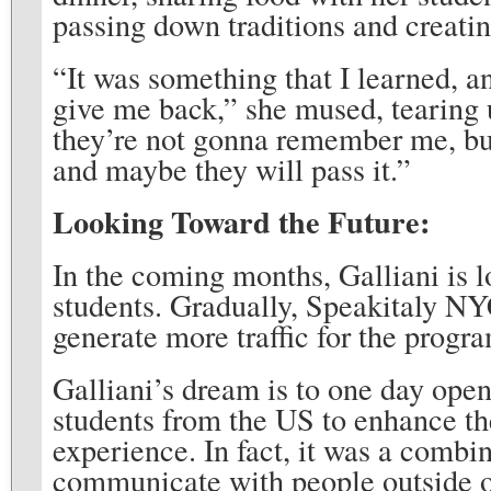
passing down traditions and creatin
“It was something that I learned, a
give me back,” she mused, tearing u
they’re not gonna remember me, but
and maybe they will pass it.”
Looking Toward the Future:
In the coming months, Galliani is l
students. Gradually, Speakitaly NY
generate more traffic for the progr
Galliani’s dream is to one day ope
students from the US to enhance th
experience. In fact, it was a combin
communicate with people outside o