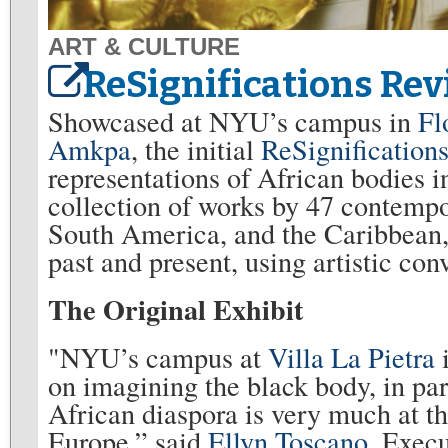
ART & CULTURE
ReSignifications Rev
Showcased at NYU’s campus in
Fl
Amkpa
, the initial
ReSignifications
representations of African bodies i
collection of works by 47 contempo
South America, and the Caribbean,
past and present, using artistic co
The Original Exhibit
"NYU’s campus at
Villa La Pietra
on imagining the black body, in pa
African diaspora is very much at the
Europe,” said
Ellyn Toscano
, Exec