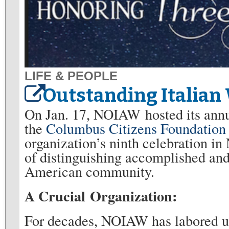
LIFE & PEOPLE
Outstanding Italia
On Jan. 17, NOIAW hosted its annu
the
Columbus Citizens Foundation
organization’s ninth celebration in
of distinguishing accomplished and
American community.
A Crucial Organization:
For decades, NOIAW has labored u