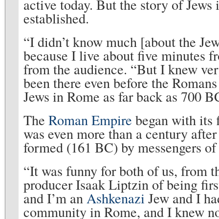
active today. But the story of Jew
established.
“I didn’t know much [about the Jew
because I live about five minutes fr
from the audience. “But I knew very 
been there even before the Romans
Jews in Rome as far back as 700 B
The
Roman Empire
began with its 
was even more than a century after 
formed (161 BC) by messengers of
“It was funny for both of us, from 
producer Isaak Liptzin of being fir
and I’m an
Ashkenazi
Jew and I ha
community in Rome, and I knew noth