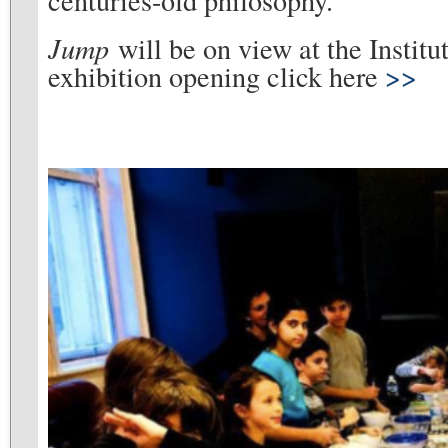
Jump
will be on view at the Institu
exhibition opening click here
>>