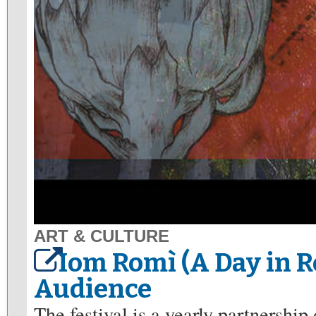
ART & CULTURE
Iom Romì (A Day in 
Audience
The festival is a yearly partnershi