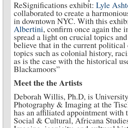
ReSignifications exhibit:
Lyle Asht
collaborated to create a harmonious
in downtown NYC. With this exhibit
Albertini
, confirm once again the im
spread a light on crucial topics an
believe that in the current political
topics such as colonial history, rac
as is the case with the historical u
Blackamoors”
Meet the the Artists
Deborah Willis, Ph.D, is Universit
Photography & Imaging at the Tisc
has an affiliated appointment with
Social & Cultural, Africana Studi