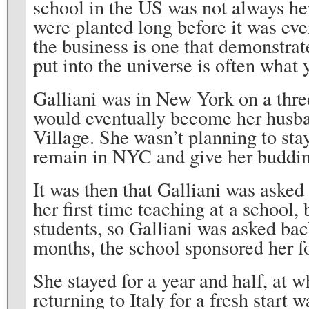
school in the US was not always her
were planted long before it was eve
the business is one that demonstrat
put into the universe is often what 
Galliani was in New York on a thr
would eventually become her husba
Village. She wasn’t planning to stay
remain in NYC and give her buddin
It was then that Galliani was asked 
her first time teaching at a school,
students, so Galliani was asked bac
months, the school sponsored her fo
She stayed for a year and half, at 
returning to Italy for a fresh start 