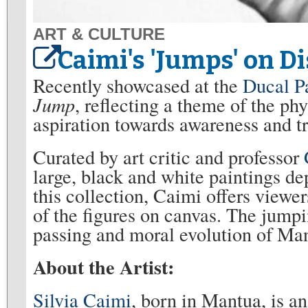
ART & CULTURE
Caimi's 'Jumps' on Di
Recently showcased at the
Ducal P
Jump
, reflecting a theme of the ph
aspiration towards awareness and 
Curated by art critic and professor
large, black and white paintings d
this collection, Caimi offers viewer
of the figures on canvas. The jump
passing and moral evolution of Man
About the Artist:
Silvia Caimi
, born in Mantua, is an