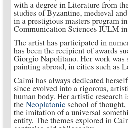
with a degree in Literature from t
studies of Byzantine, medieval and
in a prestigious masters program i
Communication Sciences IULM i
The artist has participated in nume
has been the recipient of awards su
Giorgio Napolitano. Her work was se
painting abroad, in cities such a
Caimi has always dedicated herself 
since evolved into a rigorous, arti
human body. Her artistic research is
the
Neoplatonic
school of thought,
the imitation of a universal someth
entity. The themes explored in Cai
centuries-old philosophy.