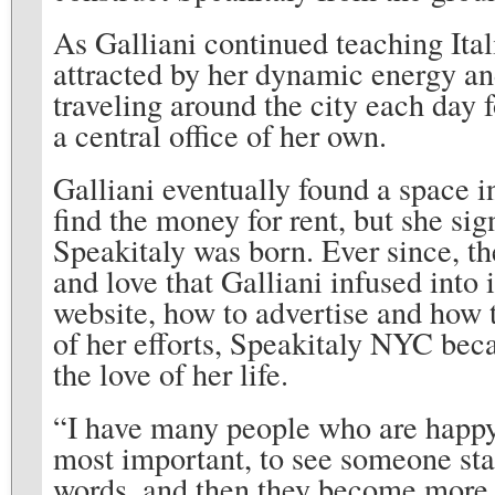
As Galliani continued teaching Ita
attracted by her dynamic energy and
traveling around the city each day 
a central office of her own.
Galliani eventually found a space 
find the money for rent, but she sig
Speakitaly was born. Ever since, t
and love that Galliani infused into
website, how to advertise and how t
of her efforts, Speakitaly NYC beca
the love of her life.
“I have many people who are happy
most important, to see someone star
words, and then they become more