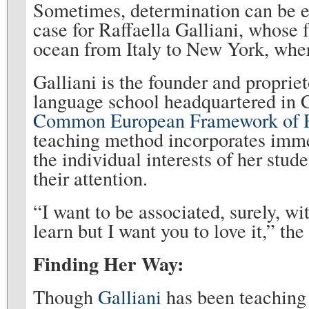
Sometimes, determination can be e
case for Raffaella Galliani, whose 
ocean from Italy to New York, wher
Galliani is the founder and proprie
language school headquartered in C
Common European Framework of R
teaching method incorporates imme
the individual interests of her stu
their attention.
“I want to be associated, surely, w
learn but I want you to love it,” th
Finding Her Way:
Though
Galliani
has been teaching 