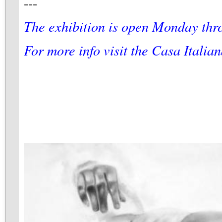
---
The exhibition is open Monday thr
For more info visit the Casa Italia