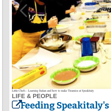
Little Chefs - Learning Italian and how to make Tiramisu at Speakitaly
LIFE & PEOPLE
Feeding Speakitaly's