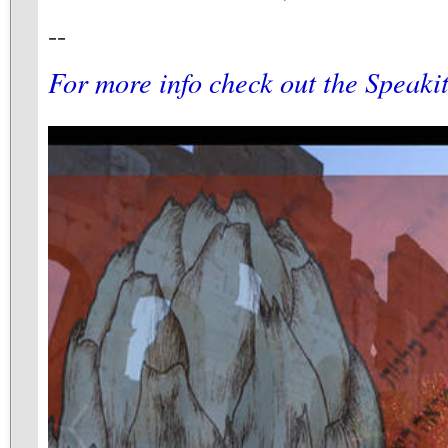
--
For more info check out the Speaki