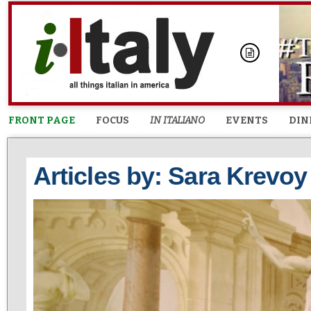
FRONT PAGE
FOCUS
IN ITALIANO
EVENTS
DIN
Articles by: Sara Krevoy