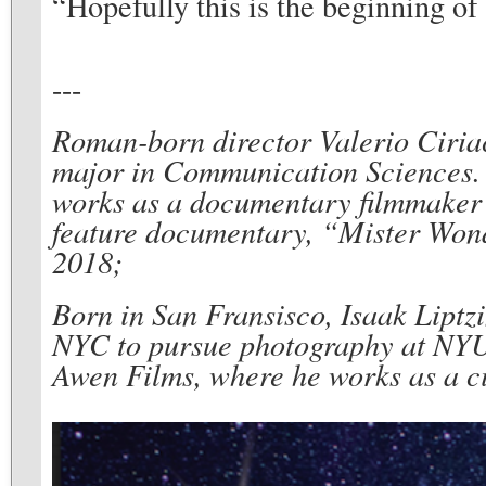
“Hopefully this is the beginning of 
---
Roman-born director Valerio Ciria
major in Communication Sciences. 
works as a documentary filmmaker a
feature documentary, “Mister Wonde
2018;
Born in San Fransisco, Isaak Liptzi
NYC to pursue photography at NYU T
Awen Films, where he works as a