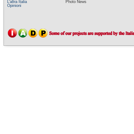
L'altra Italia
Photo News
Opinioni