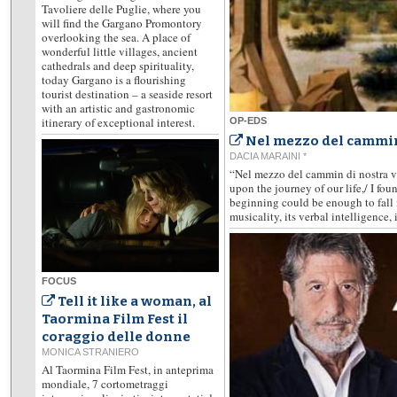
Tavoliere delle Puglie, where you
will find the Gargano Promontory
overlooking the sea. A place of
wonderful little villages, ancient
cathedrals and deep spirituality,
today Gargano is a flourishing
tourist destination – a seaside resort
with an artistic and gastronomic
itinerary of exceptional interest.
OP-EDS
Nel mezzo del cammin
DACIA MARAINI *
“Nel mezzo del cammin di nostra vi
upon the journey of our life,/ I fou
beginning could be enough to fall i
musicality, its verbal intelligence, i
FOCUS
Tell it like a woman, al
Taormina Film Fest il
coraggio delle donne
MONICA STRANIERO
Al Taormina Film Fest, in anteprima
mondiale, 7 cortometraggi