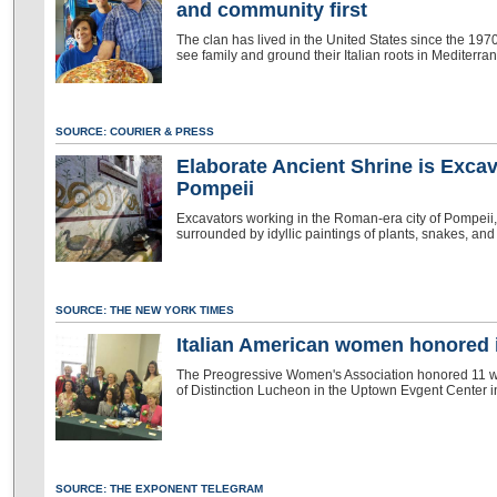
and community first
The clan has lived in the United States since the 1970s
see family and ground their Italian roots in Mediterran
SOURCE: COURIER & PRESS
Elaborate Ancient Shrine is Exca
Pompeii
Excavators working in the Roman-era city of Pompeii,
surrounded by idyllic paintings of plants, snakes, and 
SOURCE: THE NEW YORK TIMES
Italian American women honored 
The Preogressive Women's Association honored 11 w
of Distinction Lucheon in the Uptown Evgent Center 
SOURCE: THE EXPONENT TELEGRAM