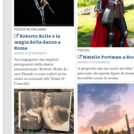
FOCUS IN ITALIANO
Roberto Bolle e la
magia della danza a
Roma
FOCUS
MONICA STRANIERO
Natalie Portman a Rom
Accompagnato dai migliori
MONICA STRANIERO
protagonisti della danza
A proposito del suo ruolo nel film 
internazionale: Roberto Bolle & i
precisare che queste figure di don
suoi Friends si sono esibiti in tre
dovrebbe essere la norma
serate eccezionali alle Terme di
Caracalla