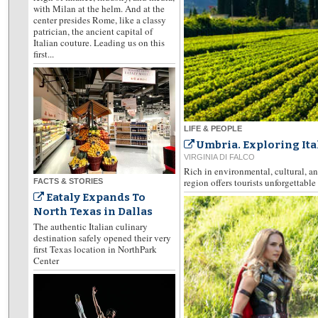
with Milan at the helm. And at the
center presides Rome, like a classy
patrician, the ancient capital of
Italian couture. Leading us on this
first...
LIFE & PEOPLE
Umbria. Exploring Ita
VIRGINIA DI FALCO
Rich in environmental, cultural, an
region offers tourists unforgettabl
FACTS & STORIES
Eataly Expands To
North Texas in Dallas
The authentic Italian culinary
destination safely opened their very
first Texas location in NorthPark
Center