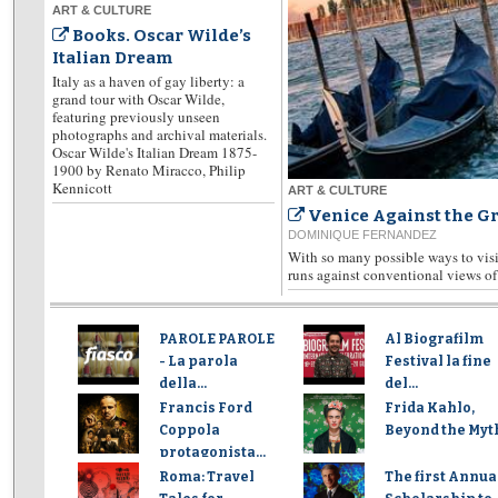
ART & CULTURE
Books. Oscar Wilde’s
Italian Dream
Italy as a haven of gay liberty: a
grand tour with Oscar Wilde,
featuring previously unseen
photographs and archival materials.
Oscar Wilde's Italian Dream 1875-
1900 by Renato Miracco, Philip
Kennicott
ART & CULTURE
Venice Against the G
DOMINIQUE FERNANDEZ
With so many possible ways to visit
runs against conventional views of 
PAROLE PAROLE
Al Biografilm
- La parola
Festival la fine
della...
del...
Francis Ford
Frida Kahlo,
Coppola
Beyond the Myt
protagonista...
Roma: Travel
The first Annua