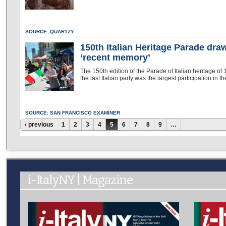
SOURCE: QUARTZY
150th Italian Heritage Parade dra
‘recent memory’
The 150th edition of the Parade of Italian heritage of
the last Italian party was the largest participation in 
SOURCE: SAN FRANCISCO EXAMINER
Pages
‹ previous
1
2
3
4
5
6
7
8
9
…
i-ItalyNY | Magazine