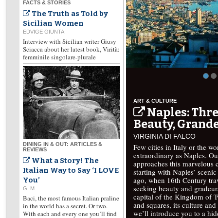
FACTS & STORIES
The Truth as Told by
Sicilian Women
EDVIGE GIUNTA
Interview with Sicilian writer Giusy
Sciacca about her latest book, Virità:
femminile singolare-plurale
ART & CULTURE
Naples: Thre
Beauty, Grande
VIRGINIA DI FALCO
DINING IN & OUT: ARTICLES &
Few cities in Italy or the w
REVIEWS
extraordinary as Naples. Ou
What a Story! The
approaches this marvelous ci
Italian Way to Say ‘I LOVE
starting with Naples’ scenic 
ago, when 16th Century trav
You’
seeking beauty and gradeur.
G. M.
capital of the Kingdom of T
Baci, the most famous Italian praline
and squares, its culture and 
in the world has a secret. Or two.
we’ll introduce you to a hi
With each and every one you’ll find