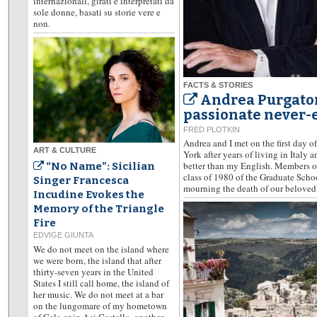
internazionali, girati e interpretati da
sole donne, basati su storie vere e
non.
FACTS & STORIES
Andrea Purgatori
passionate never-e
FRED PLOTKIN
Andrea and I met on the first day o
ART & CULTURE
York after years of living in Italy 
better than my English. Members of
“No Name”: Sicilian
class of 1980 of the Graduate Scho
Singer Francesca
mourning the death of our beloved 
Incudine Evokes the
Memory of the Triangle
Fire
EDVIGE GIUNTA
We do not meet on the island where
we were born, the island that after
thirty-seven years in the United
States I still call home, the island of
her music. We do not meet at a bar
on the lungomare of my hometown
of Gela or in Aci Castello, another