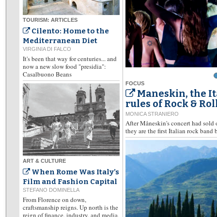
TOURISM: ARTICLES
Cilento: Home to the
Mediterranean Diet
VIRGINIA DI FALCO
It's been that way for centuries... and
now a new slow food "presidia":
Casalbuono Beans
FOCUS
Maneskin, the I
rules of Rock & Rol
MONICA STRANIERO
After Måneskin's concert had sold 
they are the first Italian rock band 
ART & CULTURE
When Rome Was Italy’s
Film and Fashion Capital
STEFANO DOMINELLA
From Florence on down,
craftsmanship reigns. Up north is the
reign of finance, industry, and media,