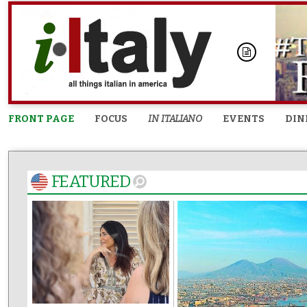
FRONT PAGE
FOCUS
IN ITALIANO
EVENTS
DIN
FEATURED