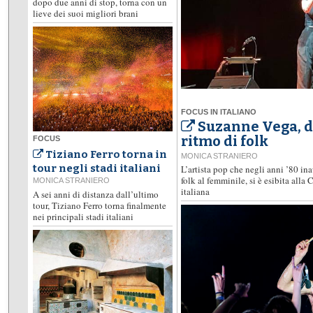
dopo due anni di stop, torna con un
lieve dei suoi migliori brani
FOCUS IN ITALIANO
Suzanne Vega, d
ritmo di folk
FOCUS
Tiziano Ferro torna in
MONICA STRANIERO
tour negli stadi italiani
L’artista pop che negli anni ’80 i
folk al femminile, si è esibita alla
MONICA STRANIERO
italiana
A sei anni di distanza dall’ultimo
tour, Tiziano Ferro torna finalmente
nei principali stadi italiani