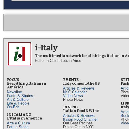
i-Italy
The multimedia network for all things Italian in 
Editor in Chief: Letizia Airos
FOCUS
EVENTS
STY
Everything Italian in
Italy comes to the US
Fash
America
Articles & Reviews
Arti
Newsline
NYC Calendar
Phot
Facts & Stories
Video News
Vide
Art & Culture
Photo News
Life & People
LIB
Op-Eds
DINING
Ital
Italian Food & Wine
Arti
IN ITALIANO
Articles & Reviews
Book
L’Italia in America
Italian Food Channel
Phot
Arte e Cultura
Our Best Recipes
Vide
Fatti e Storie
Dining Out in NYC