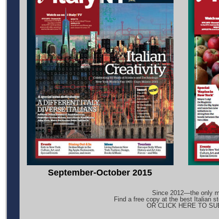
September-October 2015
Since 2012—the only ma
Find a free copy at the best Italian s
OR CLICK HERE TO S