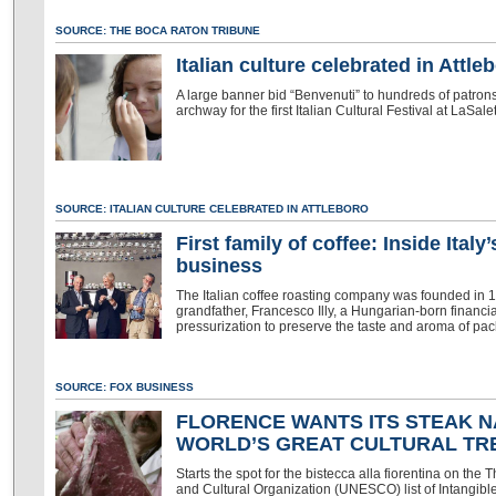
SOURCE: THE BOCA RATON TRIBUNE
Italian culture celebrated in Attle
A large banner bid “Benvenuti” to hundreds of patro
archway for the first Italian Cultural Festival at LaSale
SOURCE: ITALIAN CULTURE CELEBRATED IN ATTLEBORO
First family of coffee: Inside Ital
business
The Italian coffee roasting company was founded in 1933 
grandfather, Francesco Illy, a Hungarian-born financi
pressurization to preserve the taste and aroma of pa
SOURCE: FOX BUSINESS
FLORENCE WANTS ITS STEAK N
WORLD’S GREAT CULTURAL T
Starts the spot for the bistecca alla fiorentina on the
and Cultural Organization (UNESCO) list of Intangible