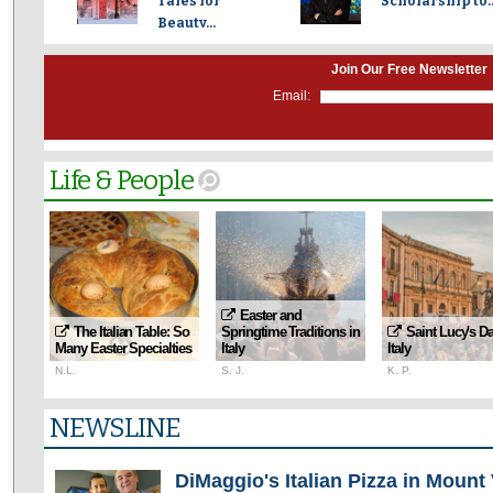
Tales for
Scholarship to..
Beauty...
Join Our Free Newsletter
Email:
Life & People
Easter and
The Italian Table: So
Springtime Traditions in
Saint Lucy's Da
Many Easter Specialties
Italy
Italy
N.L.
S. J.
K. P.
NEWSLINE
DiMaggio's Italian Pizza in Mount