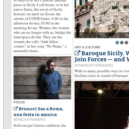
place in Sicily I call home, or in her
native Enna, the navel of Sicily.
Instead, we meet on Zoom, the
salotto of COVID times: 4:00 in the
afternoon for her, 10:00 in the
morning for me. Women, the women
who are no longer with us, bridge the
V
time/space divide. They are the
women she calls “dark fallen
comets” in her song “No Name,” a
ART & CULTURE
mournful chant...
Baroque Sicily.
Join Forces — and
DOMINIQUE FERNANDEZ
With so many possible ways to visit
Sicilian cities in search of baroque 
FOCUS
Brunori Sas a Roma,
una festa in musica
MONICA STRANIERO
Sold out per l'artista calabrese che