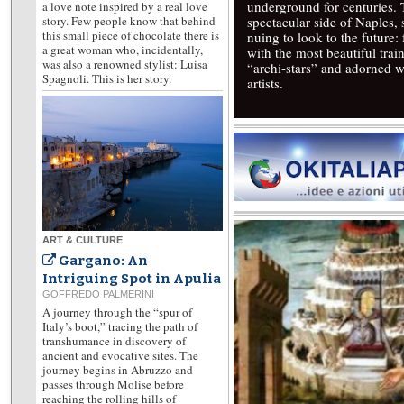
underground for centuries.
a love note inspired by a real love
story. Few people know that behind
spectacular side of Naples,
this small piece of chocolate there is
nuing to look to the future
a great woman who, incidentally,
with the most beautiful trai
was also a renowned stylist: Luisa
“archi-stars” and adorned w
Spagnoli. This is her story.
artists.
ART & CULTURE
Gargano: An
Intriguing Spot in Apulia
GOFFREDO PALMERINI
A journey through the “spur of
Italy’s boot,” tracing the path of
transhumance in discovery of
ancient and evocative sites. The
journey begins in Abruzzo and
passes through Molise before
reaching the rolling hills of