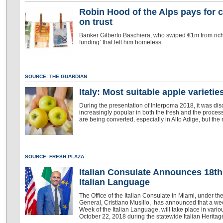
Robin Hood of the Alps pays for c
on trust
Banker Gilberto Baschiera, who swiped €1m from rich
funding’ that left him homeless
SOURCE: THE GUARDIAN
Italy: Most suitable apple varieti
During the presentation of Interpoma 2018, it was d
increasingly popular in both the fresh and the proce
are being converted, especially in Alto Adige, but the
SOURCE: FRESH PLAZA
Italian Consulate Announces 18th
Italian Language
The Office of the Italian Consulate in Miami, under t
General, Cristiano Musillo, has announced that a wee
Week of the Italian Language, will take place in variou
October 22, 2018 during the statewide Italian Heritag