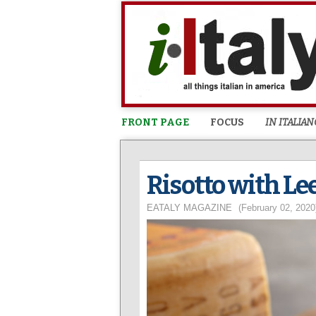
FRONT PAGE
FOCUS
IN ITALIAN
Risotto with Le
EATALY MAGAZINE
(February 02, 2020