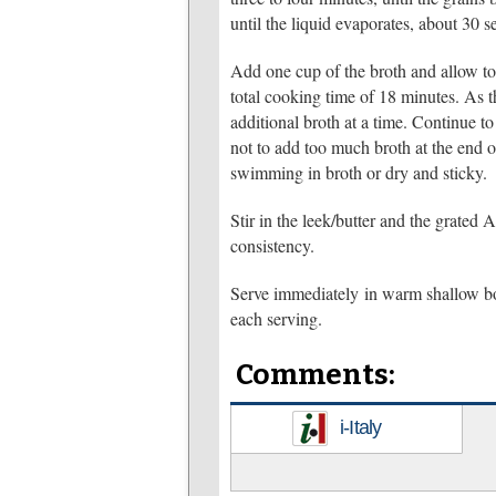
until the liquid evaporates, about 30 s
Add one cup of the broth and allow to s
total cooking time of 18 minutes. As th
additional broth at a time. Continue to a
not to add too much broth at the end 
swimming in broth or dry and sticky.
Stir in the leek/butter and the grated
consistency.
Serve immediately in warm shallow bo
each serving.
Comments:
i-Italy