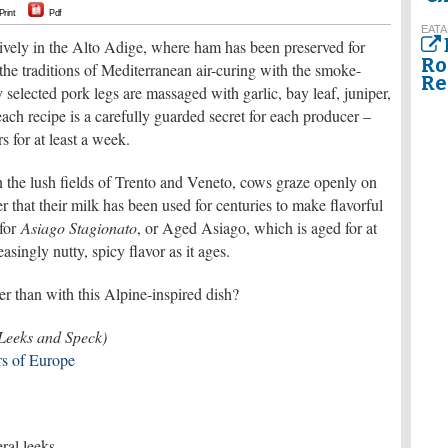
Print
Pdf
EATA
ively in the Alto Adige, where ham has been preserved for
Ro
 the traditions of Mediterranean air-curing with the smoke-
Re
y selected pork legs are massaged with garlic, bay leaf, juniper,
each recipe is a carefully guarded secret for each producer –
s for at least a week.
in the lush fields of Trento and Veneto, cows graze openly on
r that their milk has been used for centuries to make flavorful
 for
Asiago Stagionato
, or Aged Asiago, which is aged for at
asingly nutty, spicy flavor as it ages.
r than with this Alpine-inspired dish?
 Leeks and Speck)
s of Europe
eral leeks