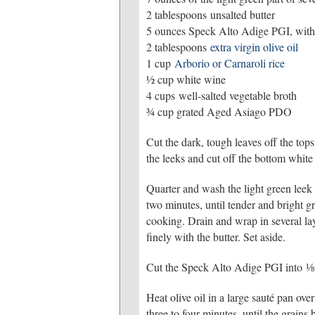
2 tablespoons unsalted butter
5 ounces Speck Alto Adige PGI, witho
2 tablespoons
extra virgin olive oil
1 cup
Arborio or Carnaroli rice
½ cup white wine
4 cups well-salted vegetable broth
¾ cup grated Aged Asiago PDO
Cut the dark, tough leaves off the tops
the leeks and cut off the bottom white 
Quarter and wash the light green leek 
two minutes, until tender and bright g
cooking. Drain and wrap in several lay
finely with the butter. Set aside.
Cut the Speck Alto Adige PGI into ⅛-in
Heat olive oil in a large sauté pan ove
three to four minutes, until the grai