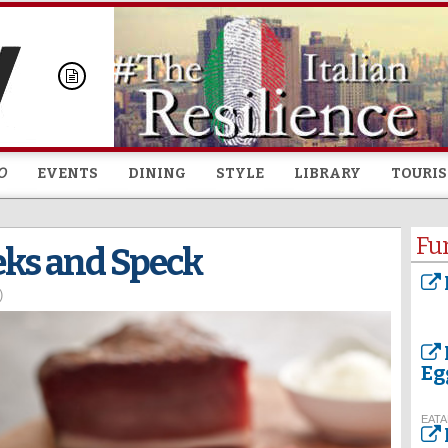
Skip to
main
content
O
EVENTS
DINING
STYLE
LIBRARY
TOURI
Fu
eks and Speck
)
Eg
EATA