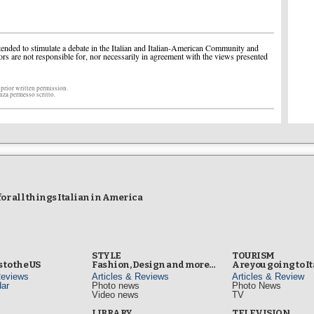
ended to stimulate a debate in the Italian and Italian-American Community and
ors are not responsible for, nor necessarily in agreement with the views presented
 prior written permission.
enza permesso scritto.
r all things Italian in America
STYLE
TOURISM
 to the US
Fashion, Design and more…
Are you going to I
Reviews
Articles & Reviews
Articles & Review
ar
Photo news
Photo News
Video news
TV
s
LIBRARY
TELEVISION