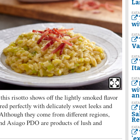
La
EATA
wi
EATA
Va
EATA
It
EATA
wi
an
this risotto shows off the lightly smoked flavor
EATA
ed perfectly with delicately sweet leeks and
lthough they come from different regions,
Sa
Re
nd Asiago PDO are products of lush and
EATA
'e