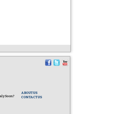
ABOUT US
taly Soon?
CONTACT US