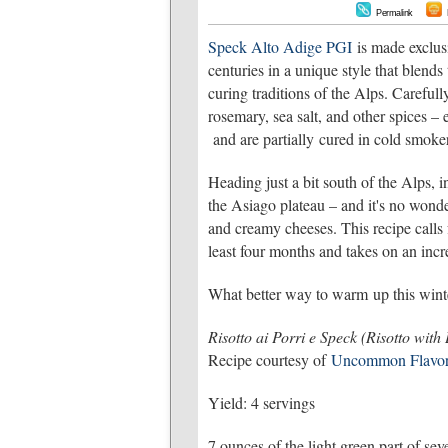
Permalink
Speck Alto Adige PGI
is made exclus
centuries in a unique style that blends
curing traditions of the Alps. Carefull
rosemary, sea salt, and other spices – 
and are partially cured in cold smoker
Heading just a bit south of the Alps, 
the Asiago plateau – and it's no wonde
and creamy cheeses. This recipe calls
least four months and takes on an incre
What better way to warm up this winte
Risotto ai Porri e Speck (Risotto with
Recipe courtesy of
Uncommon Flavor
Yield: 4 servings
7 ounces of the light green part of sev