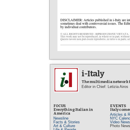
DISCLAIMER: Articles published in i-Italy are int
sometimes deal with controversial issues. The Edit
by individual contributors.
© ALL RIGHTS RESERVED - RIPRODUZIONE VIETATA.
This work may not be reproduced, in whole or in part, without
Questo lavoro non può essere riprodotto, in tutto o in parte, s
i-Italy
The multimedia network fo
Editor in Chief: Letizia Airos
FOCUS
EVENTS
Everything Italian in
Italy comes
America
Articles & 
Newsline
NYC Calend
Facts & Stories
Video News
Art & Culture
Photo New
Life & People