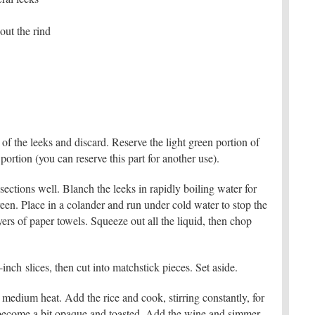
ut the rind
 of the leeks and discard. Reserve the light green portion of
portion (you can reserve this part for another use).
sections well. Blanch the leeks in rapidly boiling water for
reen. Place in a colander and run under cold water to stop the
ers of paper towels. Squeeze out all the liquid, then chop
ch slices, then cut into matchstick pieces. Set aside.
r medium heat. Add the rice and cook, stirring constantly, for
ns become a bit opaque and toasted. Add the wine and simmer