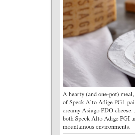
A hearty (and one-pot) meal, 
of Speck Alto Adige PGI, pair
creamy Asiago PDO cheese. A
both Speck Alto Adige PGI a
mountainous environments.