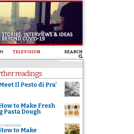
SM
TELEVISION
SEARCH
rther readings
Meet Il Pesto di Pra'
How to Make Fresh
g Pasta Dough
LY MAGAZINE
How to Make