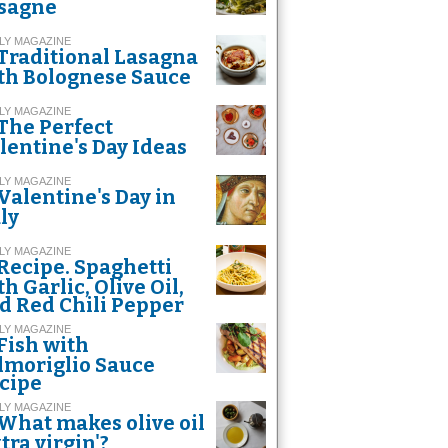
sagne
LY MAGAZINE
Traditional Lasagna
th Bolognese Sauce
LY MAGAZINE
The Perfect
lentine's Day Ideas
LY MAGAZINE
Valentine's Day in
aly
LY MAGAZINE
Recipe. Spaghetti
th Garlic, Olive Oil,
d Red Chili Pepper
LY MAGAZINE
Fish with
lmoriglio Sauce
cipe
LY MAGAZINE
What makes olive oil
xtra virgin'?