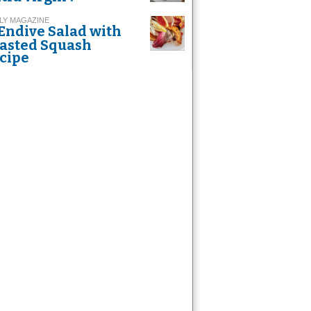
LY MAGAZINE
Endive Salad with
asted Squash
cipe