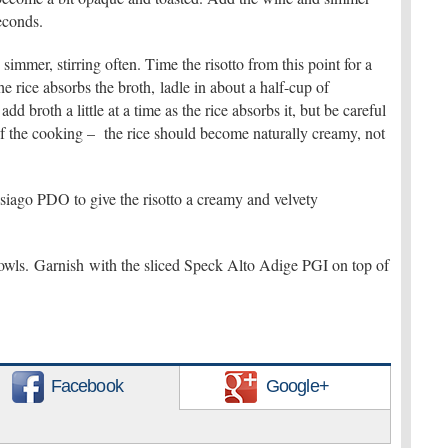
econds.
immer, stirring often. Time the risotto from this point for a
e rice absorbs the broth, ladle in about a half-cup of
dd broth a little at a time as the rice absorbs it, but be careful
of the cooking – the rice should become naturally creamy, not
 Asiago PDO to give the risotto a creamy and velvety
wls. Garnish with the sliced Speck Alto Adige PGI on top of
Facebook
Google+