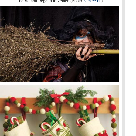
The Befana Regatta in Venice (Photo:
venice.nu
)