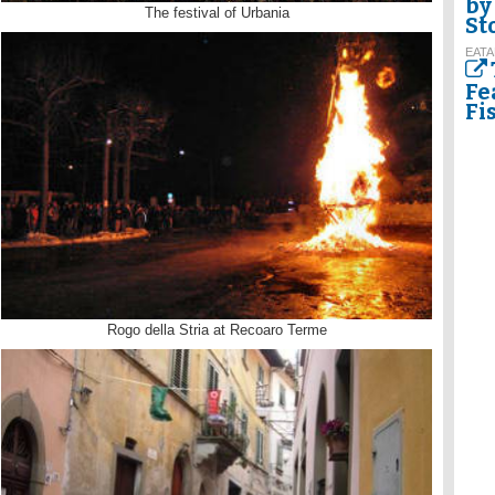
by
The festival of Urbania
St
EATA
Fe
Fi
Rogo della Stria at Recoaro Terme