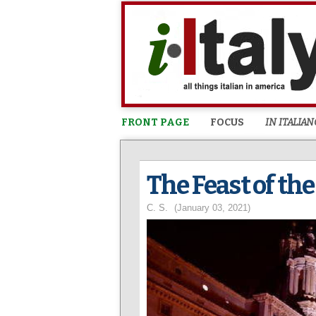
FRONT PAGE
FOCUS
IN ITALIAN
The Feast of th
C. S.
(January 03, 2021)