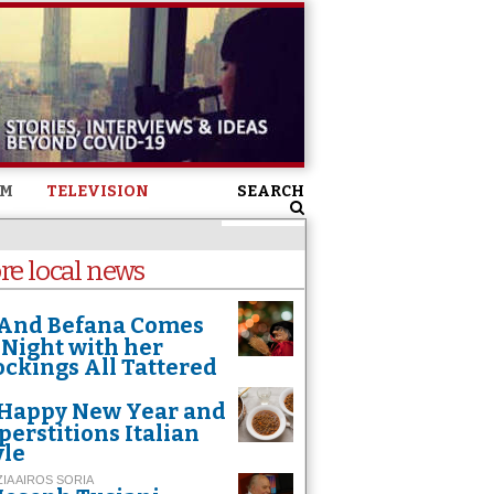
SM
TELEVISION
SEARCH
re local news
And Befana Comes
 Night with her
ockings All Tattered
Happy New Year and
perstitions Italian
yle
ZIA AIROS SORIA