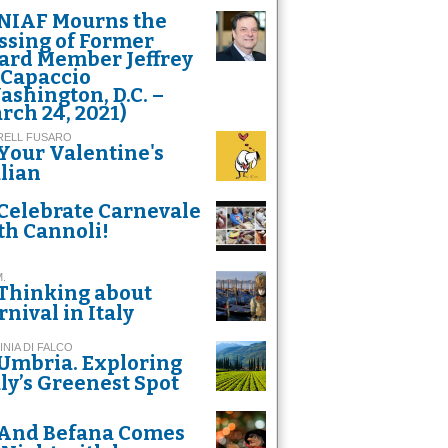
NIAF Mourns the
ssing of Former
ard Member Jeffrey
 Capaccio
ashington, D.C. –
rch 24, 2021)
RELL FUSARO
Your Valentine's
alian
Celebrate Carnevale
th Cannoli!
M.
Thinking about
rnival in Italy
INIA DI FALCO
Umbria. Exploring
aly’s Greenest Spot
And Befana Comes