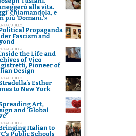
Joseph Tusiani.
nneggerò alla vita.
ggi’ chiamandola, e
n più ‘Domani.’»
RTA CUTILLO
Political Propaganda
der Fascism and
yond
RTA CUTILLO
Inside the Life and
chives of Vico
gistretti, Pioneer of
alian Design
RTA CUTILLO
Stradella’s Esther
mes to New York
Spreading Art,
sign and ‘Global
ve’
RTA CUTILLO
Bringing Italian to
C's Public Schools