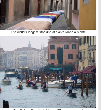
The world’s longest stocking at Santa Maria a Monte