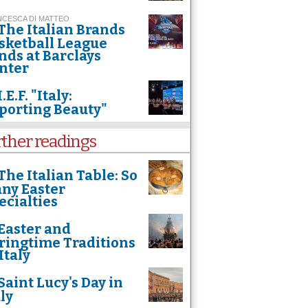
CESCA DI MATTEO
The Italian Brands
sketball League
nds at Barclays
nter
I.E.F. "Italy:
porting Beauty"
rther readings
The Italian Table: So
ny Easter
ecialties
Easter and
ringtime Traditions
Italy
Saint Lucy's Day in
aly