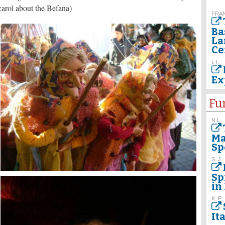
 carol about the Befana)
FRAN
Ba
La
Ce
I. I.
Ex
Fu
N.L.
Ma
Sp
S. J.
Sp
in 
K. P.
It