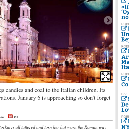
«I
‘O
no
ROBE
Un
Be
ROBE
Ar
Ma
It
ROBE
Co
 candies and coal to the Italian children. Its
D.V.
ations. January 6 is approaching so don't forget
De
Lo
ROBE
Print
Pdf
NY
tockings all tattered and torn her hat worn the Roman way