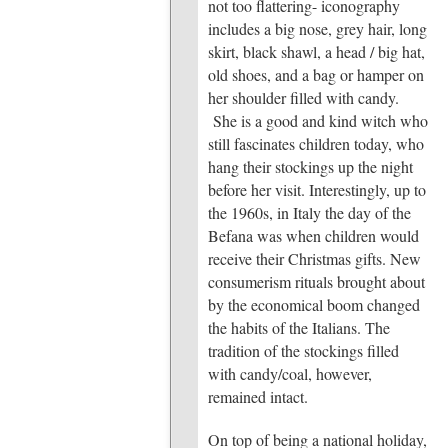
not too flattering- iconography
includes a big nose, grey hair, long
skirt, black shawl, a head / big hat,
old shoes, and a bag or hamper on
her shoulder filled with candy.
She is a good and kind witch who
still fascinates children today, who
hang their stockings up the night
before her visit. Interestingly, up to
the 1960s, in Italy the day of the
Befana was when children would
receive their Christmas gifts. New
consumerism rituals brought about
by the economical boom changed
the habits of the Italians. The
tradition of the stockings filled
with candy/coal, however,
remained intact.
On top of being a national holiday,