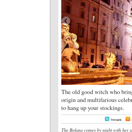
The old good witch who brings
origin and multifarious celebr
to hang up your stockings.
Permalink
The Befana comes by night with her s