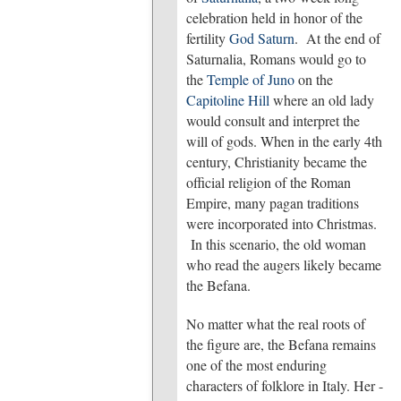
celebration held in honor of the
fertility
God Saturn
. At the end of
Saturnalia, Romans would go to
the
Temple of Juno
on the
Capitoline Hill
where an old lady
would consult and interpret the
will of gods. When in the early 4th
century, Christianity became the
official religion of the Roman
Empire, many pagan traditions
were incorporated into Christmas.
In this scenario, the old woman
who read the augers likely became
the Befana.
No matter what the real roots of
the figure are, the Befana remains
one of the most enduring
characters of folklore in Italy. Her -