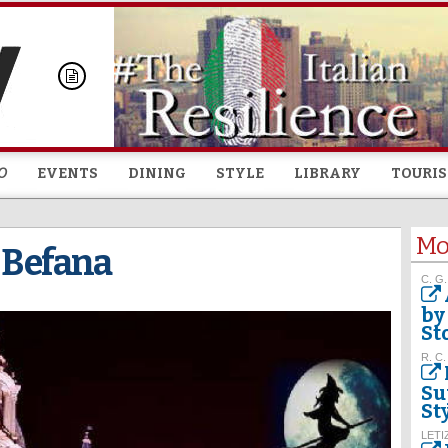
Skip to
main
content
O
EVENTS
DINING
STYLE
LIBRARY
TOURI
Mo
e Befana
C. G.
by
St
R. C.
Su
St
LETI