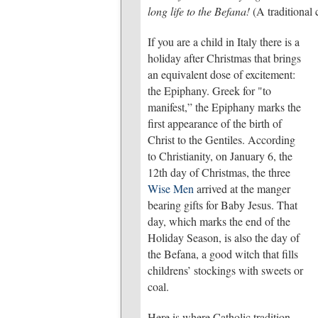
long life to the Befana!
(A traditional
If you are a child in Italy there is a
holiday after Christmas that brings
an equivalent dose of excitement:
the Epiphany. Greek for "to
manifest,” the Epiphany marks the
first appearance of the birth of
Christ to the Gentiles. According
to Christianity, on January 6, the
12th day of Christmas, the three
Wise Men
arrived at the manger
bearing gifts for Baby Jesus. That
day, which marks the end of the
Holiday Season, is also the day of
the Befana, a good witch that fills
childrens’ stockings with sweets or
coal.
Here is where Catholic tradition