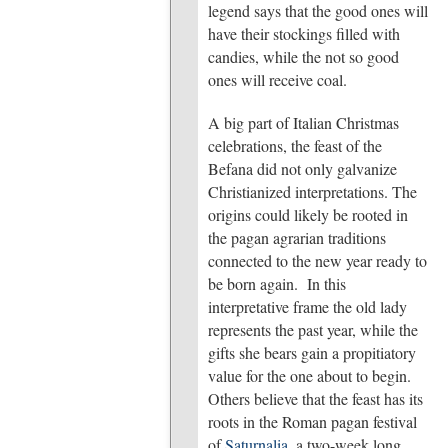
legend says that the good ones will
have their stockings filled with
candies, while the not so good
ones will receive coal.
A big part of Italian Christmas
celebrations, the feast of the
Befana did not only galvanize
Christianized interpretations. The
origins could likely be rooted in
the pagan agrarian traditions
connected to the new year ready to
be born again. In this
interpretative frame the old lady
represents the past year, while the
gifts she bears gain a propitiatory
value for the one about to begin.
Others believe that the feast has its
roots in the Roman pagan festival
of
Saturnalia
, a two-week long