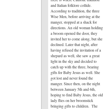
and Italian folklore collide.
According to tradition, the three
Wise Men, before arriving at the
manger, stopped at a shack for
directions. An old woman holding
a broom opened the door, they
invited her to come along, but she
declined. Later that night, after
having refused the invitation of a
shepard as well, she saw a great
light in the sky and decided to
catch up with the three, bearing
gifts for Baby Jesus as well. She
got lost and never found the
manger. Since then, on the night
between January 5th and 6th,
hoping to find Baby Jesus, the old
lady flies on her broomstick
bringing gifts to children. The