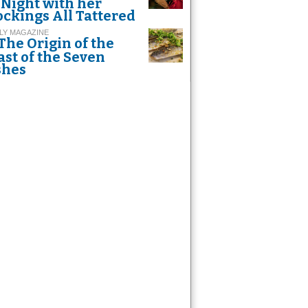
 Night with her
ockings All Tattered
LY MAGAZINE
The Origin of the
ast of the Seven
shes