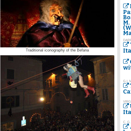
Pa
Bo
M.
(W
Ma
DAR
It
Traditional iconography of the Befana
wi
G.I. 
Ca
VIRG
It
C. G.