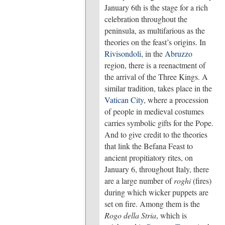
January 6th is the stage for a rich
celebration throughout the
peninsula, as multifarious as the
theories on the feast’s origins. In
Rivisondoli
, in the
Abruzzo
region, there is a reenactment of
the arrival of the Three Kings. A
similar tradition, takes place in the
Vatican City
, where a procession
of people in medieval costumes
carries symbolic gifts for the Pope.
And to give credit to the theories
that link the Befana Feast to
ancient propitiatory rites, on
January 6, throughout Italy, there
are a large number of
roghi
(fires)
during which wicker puppets are
set on fire. Among them is the
Rogo della Stria
, which is