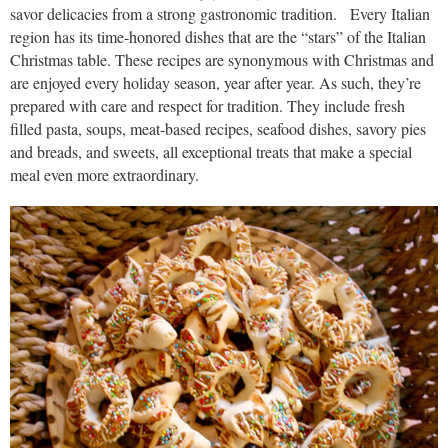
savor delicacies from a strong gastronomic tradition. Every Italian
region has its time-honored dishes that are the “stars” of the Italian
Christmas table. These recipes are synonymous with Christmas and
are enjoyed every holiday season, year after year. As such, they’re
prepared with care and respect for tradition. They include fresh
filled pasta, soups, meat-based recipes, seafood dishes, savory pies
and breads, and sweets, all exceptional treats that make a special
meal even more extraordinary.