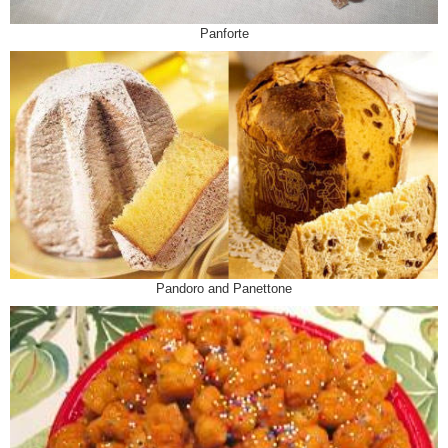
Panforte
Pandoro and Panettone