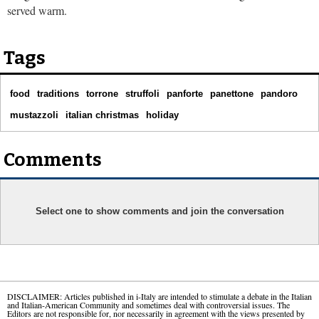
served warm.
Tags
food
traditions
torrone
struffoli
panforte
panettone
pandoro
mustazzoli
italian christmas
holiday
Comments
Select one to show comments and join the conversation
DISCLAIMER: Articles published in i-Italy are intended to stimulate a debate in the Italian
and Italian-American Community and sometimes deal with controversial issues. The
Editors are not responsible for, nor necessarily in agreement with the views presented by