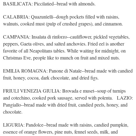
BASILICATA: Piccilatied--bread with almonds.
CALABRIA: Quazunìelli--dough pockets filled with raisins,
walnuts, cooked must (pulp of crushed grapes), and cinnamon.
CAMPANIA: Insalata di rinforzo--cauliflower, pickled vegetables,
peppers, Gaeta olives, and salted anchovies. Fried eel is another
favorite of all Neapolitans tables. While waiting for midnight, on
Christmas Eve, people like to munch on fruit and mixed nuts.
EMILIA ROMAGNA: Panone di Natale--bread made with candied
fruit, honey, cocoa, dark chocolate, and dried figs.
FRIULI VENEZIA GIULIA: Brovada e muset--soup of turnips
and cotechino, cooked pork sausage, served with polenta. LAZIO:
Pangiallo--bread made with dried fruit, candied peels, honey, and
chocolate.
LIGURIA: Pandolce--bread made with raisins, candied pumpkin,
essence of orange flowers, pine nuts, fennel seeds, milk, and