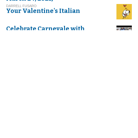
DARRELL FUSARO
Your Valentine's Italian
Celebrate Carnevale with
Cannoli!
G.I. M.
Thinking about Carnival in Italy
VIRGINIA DI FALCO
Umbria. Exploring Italy’s
Greenest Spot
C. G.
And Befana Comes by Night
with her Stockings All Tattered
C. S.
The Feast of the Befana