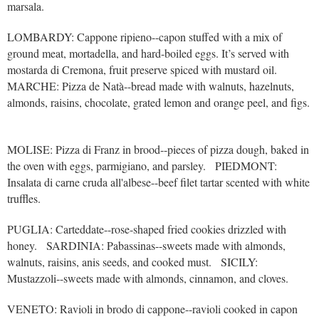
marsala.
LOMBARDY: Cappone ripieno--capon stuffed with a mix of
ground meat, mortadella, and hard-boiled eggs. It’s served with
mostarda di Cremona, fruit preserve spiced with mustard oil.
MARCHE: Pizza de Natà--bread made with walnuts, hazelnuts,
almonds, raisins, chocolate, grated lemon and orange peel, and figs.
MOLISE: Pizza di Franz in brood--pieces of pizza dough, baked in
the oven with eggs, parmigiano, and parsley. PIEDMONT:
Insalata di carne cruda all'albese--beef filet tartar scented with white
truffles.
PUGLIA: Carteddate--rose-shaped fried cookies drizzled with
honey. SARDINIA: Pabassinas--sweets made with almonds,
walnuts, raisins, anis seeds, and cooked must. SICILY:
Mustazzoli--sweets made with almonds, cinnamon, and cloves.
VENETO: Ravioli in brodo di cappone--ravioli cooked in capon