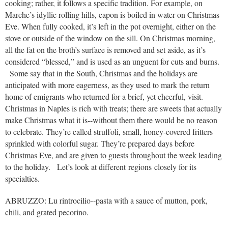
cooking; rather, it follows a specific tradition. For example, on
Marche’s idyllic rolling hills, capon is boiled in water on Christmas
Eve. When fully cooked, it’s left in the pot overnight, either on the
stove or outside of the window on the sill. On Christmas morning,
all the fat on the broth’s surface is removed and set aside, as it’s
considered “blessed,” and is used as an unguent for cuts and burns.
Some say that in the South, Christmas and the holidays are
anticipated with more eagerness, as they used to mark the return
home of emigrants who returned for a brief, yet cheerful, visit.
Christmas in Naples is rich with treats; there are sweets that actually
make Christmas what it is--without them there would be no reason
to celebrate. They’re called struffoli, small, honey-covered fritters
sprinkled with colorful sugar. They’re prepared days before
Christmas Eve, and are given to guests throughout the week leading
to the holiday. Let’s look at different regions closely for its
specialties.
ABRUZZO: Lu rintrocilio--pasta with a sauce of mutton, pork,
chili, and grated pecorino.