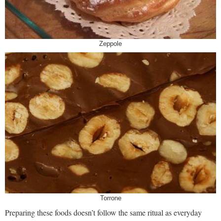
Zeppole
Torrone
Preparing these foods doesn’t follow the same ritual as everyday