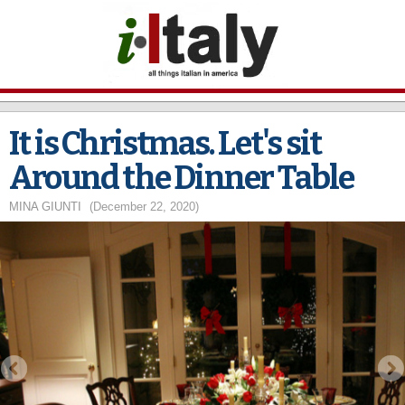
Skip to
main
content
It is Christmas. Let's sit
Around the Dinner Table
MINA GIUNTI
(December 22, 2020)