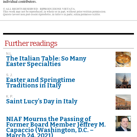
individual contributors.
© ALL RIGHTS RESERVED - RIPRODUZIONE VIETATA.
This work may not be reproduced, in whole or in part, without prior written permission.
Questo lavoro non può essere riprodotto, in tutto o in parte, senza permesso scritto.
Further readings
N.L.
The Italian Table: So Many
Easter Specialties
S. J.
Easter and Springtime
Traditions in Italy
K. P.
Saint Lucy's Day in Italy
NIAF Mourns the Passing of
Former Board Member Jeffrey M.
Capaccio (Washington, D.C. –
March 24, 2021)