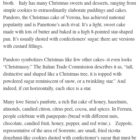
broth. Italy has many Christmas sweets and desserts, ranging from
simple cookies to extraordinarily elaborate puddings and cakes.
Pandoro, the Christmas cake of Verona, has achieved national
popularity and is Panettone’s arch rival. It’s a light, sweet cake
made with lots of butter and baked in a high 8-pointed star-shaped
pan. It’s usually dusted with confectioners' sugar; there are versions
with custard fillings.
Pandoro symbolizes Christmas like few other cakes--it even looks
“Christmassy.” The Italian Trade Commission describes it as, “tall,
distinctive and shaped like a Christmas tree, it is topped with
powdered sugar reminiscent of snow, or a twinkling star.” And
indeed, if cut horizontally, each slice is a star.
Many love Siena’s panforte, a rich flat cake of honey, hazelnuts,
almonds, candied citron, citrus peel, cocoa, and spices. In Ferrara,
people celebrate with panpepato (bread with different nuts,
chocolate, candied fruit, honey, pepper, and red wine.). Zeppole,
representative of the area of Sorrento, are small, fried ricotta
doughnut-like cookies dusted with confectioner’s sugar that must be