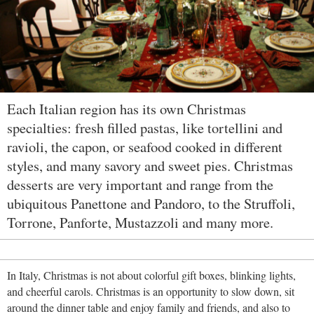
Each Italian region has its own Christmas
specialties: fresh filled pastas, like tortellini and
ravioli, the capon, or seafood cooked in different
styles, and many savory and sweet pies. Christmas
desserts are very important and range from the
ubiquitous Panettone and Pandoro, to the Struffoli,
Torrone, Panforte, Mustazzoli and many more.
In Italy, Christmas is not about colorful gift boxes, blinking lights,
and cheerful carols. Christmas is an opportunity to slow down, sit
around the dinner table and enjoy family and friends, and also to