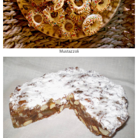
Mustazzoli