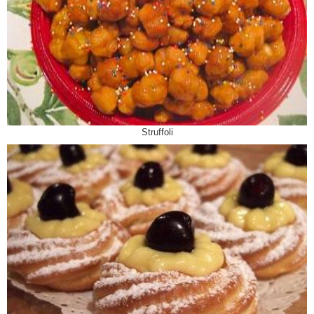
Struffoli