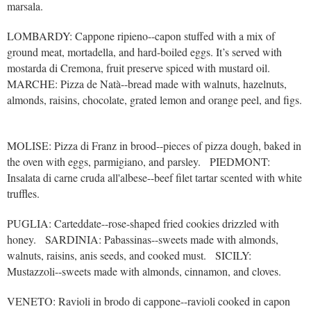
marsala.
LOMBARDY: Cappone ripieno--capon stuffed with a mix of
ground meat, mortadella, and hard-boiled eggs. It’s served with
mostarda di Cremona, fruit preserve spiced with mustard oil.
MARCHE: Pizza de Natà--bread made with walnuts, hazelnuts,
almonds, raisins, chocolate, grated lemon and orange peel, and figs.
MOLISE: Pizza di Franz in brood--pieces of pizza dough, baked in
the oven with eggs, parmigiano, and parsley. PIEDMONT:
Insalata di carne cruda all'albese--beef filet tartar scented with white
truffles.
PUGLIA: Carteddate--rose-shaped fried cookies drizzled with
honey. SARDINIA: Pabassinas--sweets made with almonds,
walnuts, raisins, anis seeds, and cooked must. SICILY:
Mustazzoli--sweets made with almonds, cinnamon, and cloves.
VENETO: Ravioli in brodo di cappone--ravioli cooked in capon