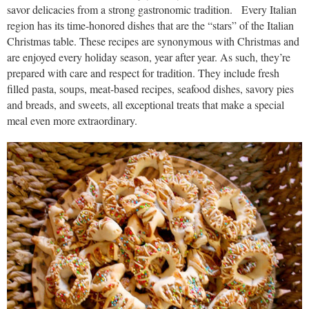
savor delicacies from a strong gastronomic tradition. Every Italian
region has its time-honored dishes that are the “stars” of the Italian
Christmas table. These recipes are synonymous with Christmas and
are enjoyed every holiday season, year after year. As such, they’re
prepared with care and respect for tradition. They include fresh
filled pasta, soups, meat-based recipes, seafood dishes, savory pies
and breads, and sweets, all exceptional treats that make a special
meal even more extraordinary.