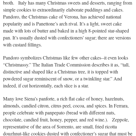
broth. Italy has many Christmas sweets and desserts, ranging from
simple cookies to extraordinarily elaborate puddings and cakes.
Pandoro, the Christmas cake of Verona, has achieved national
popularity and is Panettone’s arch rival. It’s a light, sweet cake
made with lots of butter and baked in a high 8-pointed star-shaped
pan. It’s usually dusted with confectioners' sugar; there are versions
with custard fillings.
Pandoro symbolizes Christmas like few other cakes--it even looks
“Christmassy.” The Italian Trade Commission describes it as, “tall,
distinctive and shaped like a Christmas tree, it is topped with
powdered sugar reminiscent of snow, or a twinkling star.” And
indeed, if cut horizontally, each slice is a star.
Many love Siena’s panforte, a rich flat cake of honey, hazelnuts,
almonds, candied citron, citrus peel, cocoa, and spices. In Ferrara,
people celebrate with panpepato (bread with different nuts,
chocolate, candied fruit, honey, pepper, and red wine.). Zeppole,
representative of the area of Sorrento, are small, fried ricotta
doughnut-like cookies dusted with confectioner’s sugar that must be