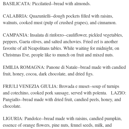
BASILICATA: Piccilatied--bread with almonds.
CALABRIA: Quazunìelli--dough pockets filled with raisins,
walnuts, cooked must (pulp of crushed grapes), and cinnamon.
CAMPANIA: Insalata di rinforzo--cauliflower, pickled vegetables,
peppers, Gaeta olives, and salted anchovies. Fried eel is another
favorite of all Neapolitans tables. While waiting for midnight, on
Christmas Eve, people like to munch on fruit and mixed nuts.
EMILIA ROMAGNA: Panone di Natale--bread made with candied
fruit, honey, cocoa, dark chocolate, and dried figs.
FRIULI VENEZIA GIULIA: Brovada e muset--soup of turnips
and cotechino, cooked pork sausage, served with polenta. LAZIO:
Pangiallo--bread made with dried fruit, candied peels, honey, and
chocolate.
LIGURIA: Pandolce--bread made with raisins, candied pumpkin,
essence of orange flowers, pine nuts, fennel seeds, milk, and