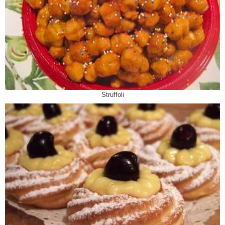
Struffoli