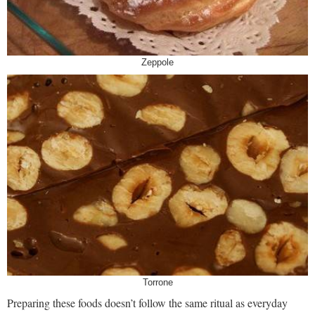
Zeppole
Torrone
Preparing these foods doesn’t follow the same ritual as everyday