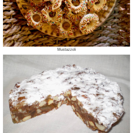
Mustazzoli