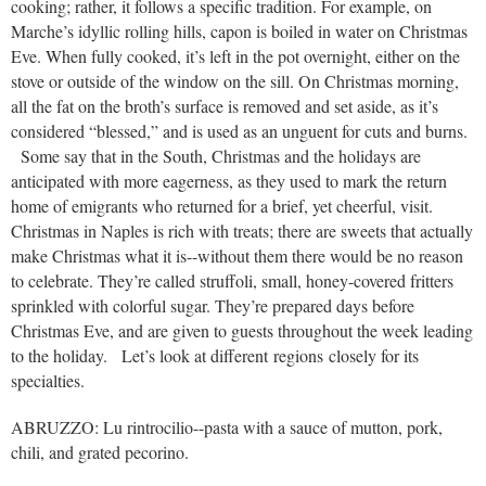
cooking; rather, it follows a specific tradition. For example, on
Marche’s idyllic rolling hills, capon is boiled in water on Christmas
Eve. When fully cooked, it’s left in the pot overnight, either on the
stove or outside of the window on the sill. On Christmas morning,
all the fat on the broth’s surface is removed and set aside, as it’s
considered “blessed,” and is used as an unguent for cuts and burns.
Some say that in the South, Christmas and the holidays are
anticipated with more eagerness, as they used to mark the return
home of emigrants who returned for a brief, yet cheerful, visit.
Christmas in Naples is rich with treats; there are sweets that actually
make Christmas what it is--without them there would be no reason
to celebrate. They’re called struffoli, small, honey-covered fritters
sprinkled with colorful sugar. They’re prepared days before
Christmas Eve, and are given to guests throughout the week leading
to the holiday. Let’s look at different regions closely for its
specialties.
ABRUZZO: Lu rintrocilio--pasta with a sauce of mutton, pork,
chili, and grated pecorino.