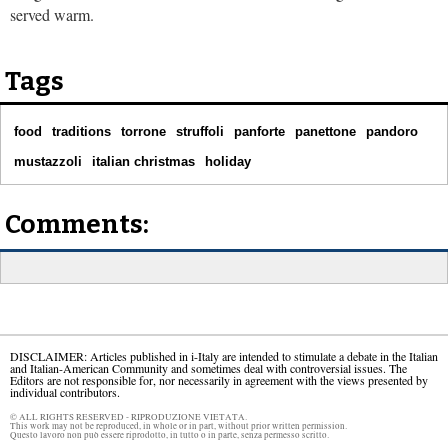
served warm.
Tags
food
traditions
torrone
struffoli
panforte
panettone
pandoro
mustazzoli
italian christmas
holiday
Comments:
DISCLAIMER: Articles published in i-Italy are intended to stimulate a debate in the Italian
and Italian-American Community and sometimes deal with controversial issues. The
Editors are not responsible for, nor necessarily in agreement with the views presented by
individual contributors.
© ALL RIGHTS RESERVED - RIPRODUZIONE VIETATA.
This work may not be reproduced, in whole or in part, without prior written permission.
Questo lavoro non può essere riprodotto, in tutto o in parte, senza permesso scritto.