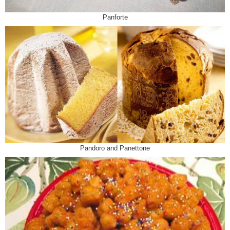
Panforte
Pandoro and Panettone