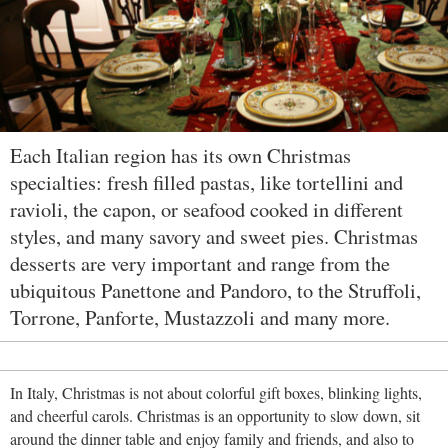
Each Italian region has its own Christmas
specialties: fresh filled pastas, like tortellini and
ravioli, the capon, or seafood cooked in different
styles, and many savory and sweet pies. Christmas
desserts are very important and range from the
ubiquitous Panettone and Pandoro, to the Struffoli,
Torrone, Panforte, Mustazzoli and many more.
In Italy, Christmas is not about colorful gift boxes, blinking lights,
and cheerful carols. Christmas is an opportunity to slow down, sit
around the dinner table and enjoy family and friends, and also to