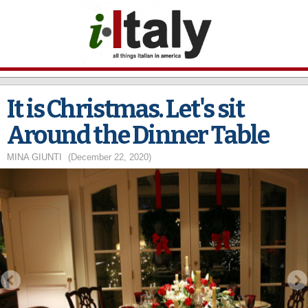
Skip to
main
content
It is Christmas. Let's sit
Around the Dinner Table
MINA GIUNTI
(December 22, 2020)