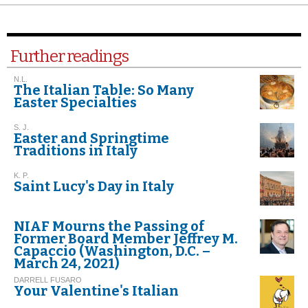
Further readings
N.L.
The Italian Table: So Many
Easter Specialties
S. J.
Easter and Springtime
Traditions in Italy
K. P.
Saint Lucy's Day in Italy
NIAF Mourns the Passing of
Former Board Member Jeffrey M.
Capaccio (Washington, D.C. –
March 24, 2021)
DARRELL FUSARO
Your Valentine's Italian