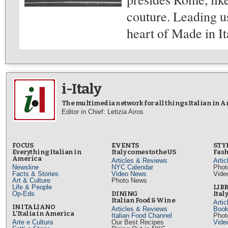
couture. Leading us 
heart of Made in It
i-Italy
The multimedia network for all things Italian in 
Editor in Chief: Letizia Airos
FOCUS
EVENTS
STY
Everything Italian in
Italy comes to the US
Fash
America
Articles & Reviews
Arti
Newsline
NYC Calendar
Phot
Facts & Stories
Video News
Vide
Art & Culture
Photo News
Life & People
LIB
Op-Eds
DINING
Ital
Italian Food & Wine
Arti
IN ITALIANO
Articles & Reviews
Book
L’Italia in America
Italian Food Channel
Phot
Arte e Cultura
Our Best Recipes
Vide