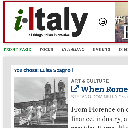
FRONT PAGE
FOCUS
IN ITALIANO
EVENTS
DIN
You chose: Luisa Spagnoli
ART & CULTURE
When Rome W
STEFANO DOMINELLA
(Janu
From Florence on d
finance, industry, 
presides Rome, like 