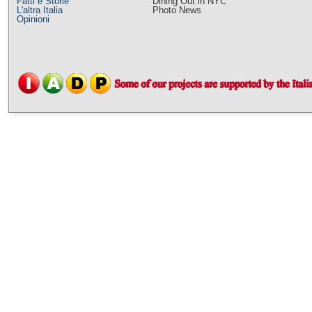
Fatti e Storie
Dining Out in NYC
L'altra Italia
Photo News
Opinioni