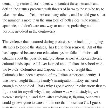
demanding removal; for others who contest these demands and
defend the statues presence with threats of harm to those who try to
take them down. Yet, there are many others, and I would guess that
the number is more than the sum total of both sides, who remain
apathetic, and don’t care one way or another, preferring not to
become involved in the controversy.
The violence that occurred during protests, some including raging
attempts to topple the statues, has led to their removal. All of this
has happened because our education system failed to inform all
citizens about the possible interpretations across America’s diverse
cultural landscape. All I ever learned about Italians in school were
the two Cs: Columbus and Capone. I was never taught that
Columbus had been a symbol of my Italian American identity. I
was never taught that my family’s immigration history mattered
enough to be studied. That's why I got involved in education: first to
figure out for myself why, if my cu
lture was worth studying we
weren't studying it, and then, after studying it, figuring out how I
could get everyone to care about more than those two Cs. I guess
with them both gone now, we'll have to rely on the culture we have