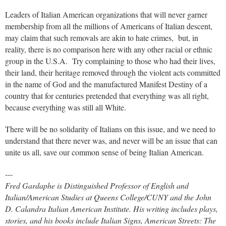
Leaders of Italian American organizations that will never garner
membership from all the millions of Americans of Italian descent,
may claim that such removals are akin to hate crimes, but, in
reality, there is no comparison here with any other racial or ethnic
group in the U.S.A. Try complaining to those who had their lives,
their land, their heritage removed through the violent acts committed
in the name of God and the manufactured Manifest Destiny of a
country that for centuries pretended that everything was all right,
because everything was still all White.
There will be no solidarity of Italians on this issue, and we need to
understand that there never was, and never will be an issue that can
unite us all, save our common sense of being Italian American.
---
Fred Gardaphe is Distinguished Professor of English and
Italian/American Studies at Queens College/CUNY and the John
D. Calandra Italian American Institute. His writing includes plays,
stories, and his books include
Italian Signs, American Streets: The