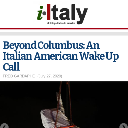
Skip to
main
content
Beyond Columbus: An
Italian American Wake Up
Call
FRED GARDAPHE
(July 27, 2020)