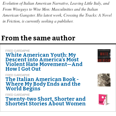
Evolution of Italian American Narrative, Leaving Little Italy, and
From Wiseguys to Wise Men: Masculinities and the Italian
American Gangster. His latest work, Crossing the Tracks: A Novel
in Friction, is currently seeking a publisher.
From the same author
FRED GARDAPHE
White American Youth: My
Descent into America’s Most
Violent Hate Movement—And
How I Got Out
FRED GARDAPHE
The Italian American Book -
Where My Body Ends and the
World Begins
FRED GARDAPHE
Twenty-two Short, Shorter and
Shortest Stories About Women