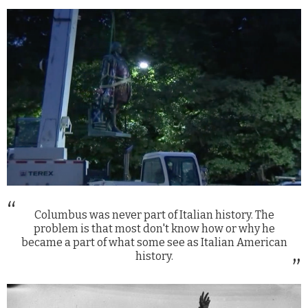
Columbus was never part of Italian history. The
problem is that most don't know how or why he
became a part of what some see as Italian American
history.