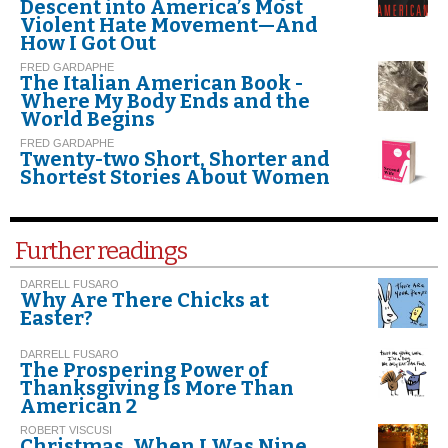
Descent into America’s Most
Violent Hate Movement—And
How I Got Out
FRED GARDAPHE
The Italian American Book -
Where My Body Ends and the
World Begins
FRED GARDAPHE
Twenty-two Short, Shorter and
Shortest Stories About Women
Further readings
DARRELL FUSARO
Why Are There Chicks at
Easter?
DARRELL FUSARO
The Prospering Power of
Thanksgiving Is More Than
American 2
ROBERT VISCUSI
Christmas. When I Was Nine