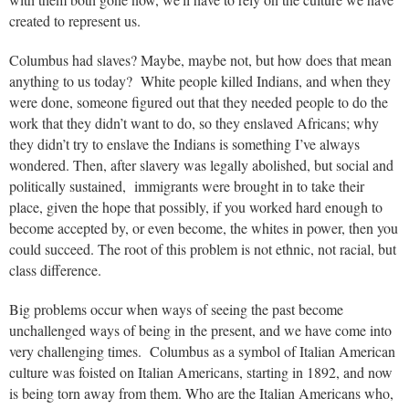
created to represent us.
Columbus had slaves? Maybe, maybe not, but how does that mean
anything to us today? White people killed Indians, and when they
were done, someone figured out that they needed people to do the
work that they didn’t want to do, so they enslaved Africans; why
they didn’t try to enslave the Indians is something I’ve always
wondered. Then, after slavery was legally abolished, but social and
politically sustained, immigrants were brought in to take their
place, given the hope that possibly, if you worked hard enough to
become accepted by, or even become, the whites in power, then you
could succeed. The root of this problem is not ethnic, not racial, but
class difference.
Big problems occur when ways of seeing the past become
unchallenged ways of being in the present, and we have come into
very challenging times. Columbus as a symbol of Italian American
culture was foisted on Italian Americans, starting in 1892, and now
is being torn away from them. Who are the Italian Americans who,