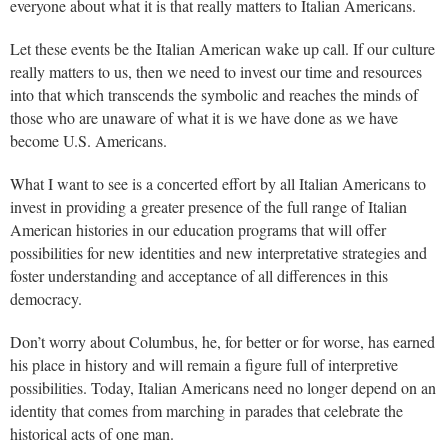
everyone about what it is that really matters to Italian Americans.
Let these events be the Italian American wake up call. If our culture
really matters to us, then we need to invest our time and resources
into that which transcends the symbolic and reaches the minds of
those who are unaware of what it is we have done as we have
become U.S. Americans.
What I want to see is a concerted effort by all Italian Americans to
invest in providing a greater presence of the full range of Italian
American histories in our education programs that will offer
possibilities for new identities and new interpretative strategies and
foster understanding and acceptance of all differences in this
democracy.
Don’t worry about Columbus, he, for better or for worse, has earned
his place in history and will remain a figure full of interpretive
possibilities. Today, Italian Americans need no longer depend on an
identity that comes from marching in parades that celebrate the
historical acts of one man.