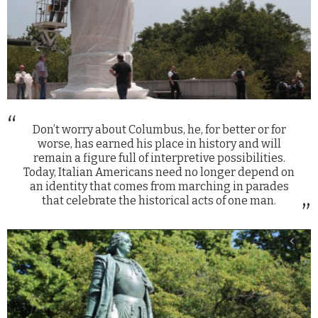
Don’t worry about Columbus, he, for better or for
worse, has earned his place in history and will
remain a figure full of interpretive possibilities.
Today, Italian Americans need no longer depend on
an identity that comes from marching in parades
that celebrate the historical acts of one man.