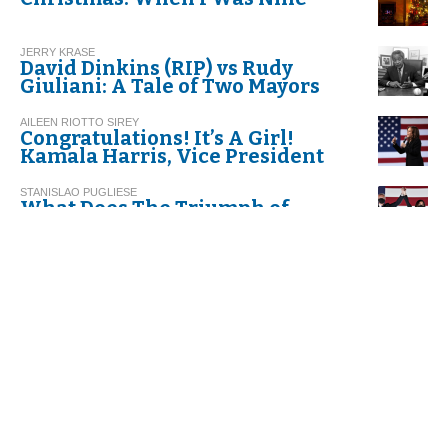
JERRY KRASE
David Dinkins (RIP) vs Rudy
Giuliani: A Tale of Two Mayors
AILEEN RIOTTO SIREY
Congratulations! It’s A Girl!
Kamala Harris, Vice President
STANISLAO PUGLIESE
What Does The Triumph of
Biden-Harris Represent
Historically?
DACIA MARAINI *
Nel mezzo del cammin...
LETIZIA AIROS SORIA
Together with "The Italian
Resilience"
EDOARDO INNARO
Italians at the Time of
Coronavirus