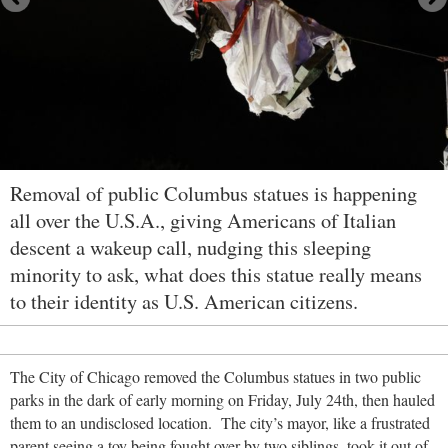
Removal of public Columbus statues is happening
all over the U.S.A., giving Americans of Italian
descent a wakeup call, nudging this sleeping
minority to ask, what does this statue really means
to their identity as U.S. American citizens.
The City of Chicago removed the Columbus statues in two public
parks in the dark of early morning on Friday, July 24
th, then hauled
them to an undisclosed location. The city’s mayor, like a frustrated
parent seeing a toy being fought over by two siblings, took it out of