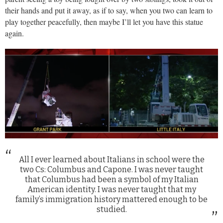
their hands and put it away, as if to say, when you two can learn to
play together peacefully, then maybe I’ll let you have this statue
again.
All I ever learned about Italians in school were the
two Cs: Columbus and Capone. I was never taught
that Columbus had been a symbol of my Italian
American identity. I was never taught that my
family’s immigration history mattered enough to be
studied.