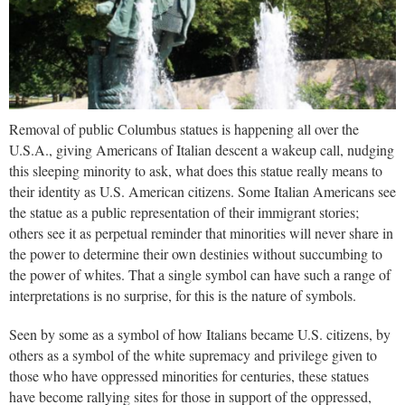
Removal of public Columbus statues is happening all over the
U.S.A., giving Americans of Italian descent a
wakeup call, nudging
this sleeping minority to ask, what does this statue really means to
their identity as U.S. American citizens. Some Italian Americans see
the statue as a public representation of their immigrant stories;
others see it as perpetual reminder that minorities will never share in
the power to determine their own destinies without succumbing to
the power of whites. That a single symbol can have such a range of
interpretations is no surprise, for this is the nature of symbols.
Seen by some as a symbol of how Italians became U.S. citizens, by
others as a symbol of the white supremacy and privilege given to
those who have oppressed minorities for centuries, these statues
have become rallying sites for those in support of the oppressed,