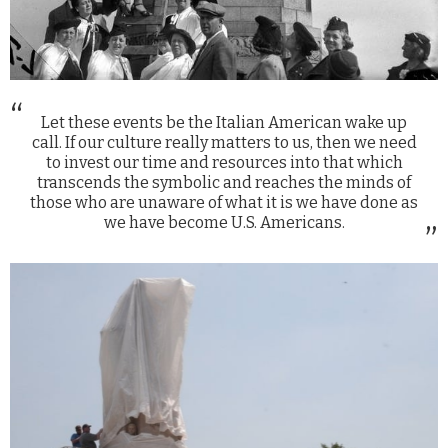
Let these events be the Italian American wake up
call. If our culture really matters to us, then we need
to invest our time and resources into that which
transcends the symbolic and reaches the minds of
those who are unaware of what it is we have done as
we have become U.S. Americans.