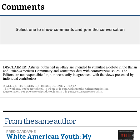
Comments
Select one to show comments and join the conversation
DISCLAIMER: Articles published in i-Italy are intended to stimulate a debate in the Italian
and Italian-American Community and sometimes deal with controversial issues. The
Editors are not responsible for, nor necessarily in agreement with the views presented by
individual contributors.
© ALL RIGHTS RESERVED - RIPRODUZIONE VIETATA.
This work may not be reproduced, in whole or in part, without prior written permission.
Questo lavoro non può essere riprodotto, in tutto o in parte, senza permesso scritto.
From the same author
FRED GARDAPHE
White American Youth: My