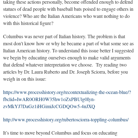
taking these actions personally, become offended enough to defend
statues of dead people with baseball bats poised to engage others in
violence? Who are the Italian Americans who want nothing to do
with this historical figure?
Columbus was never part of Italian history. The problem is that
most don't know how or why he became a part of what some see as
Italian American history. To understand this issue better I suggested
we begin by educating ourselves enough to make valid arguments
that defend whatever interpretation we choose. Try reading two
articles by Dr. Laura Ruberto and Dr. Joseph Sciorra, before you
weigh in on this issue:
https://www.processhistory.org/recontextualizing-the-ocean-blue/?
fbclid=IwAR0ORH0W35hw1oZxPBUlg0Iyn-
zvMkYJ7DaGz1iHGimiJcCGDQOw5-4nJXQ
http://www.processhistory.org/rubertosciorra-toppling-columbus/
It’s time to move beyond Columbus and focus on educating