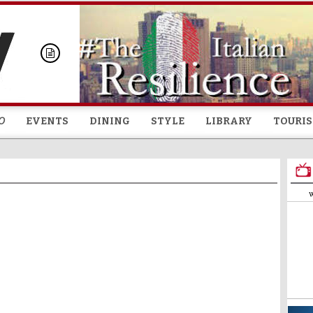
Skip to
main
content
O
EVENTS
DINING
STYLE
LIBRARY
TOURI
W