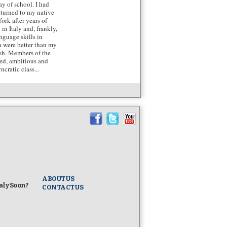
day of school. I had
returned to my native
ork after years of
 in Italy and, frankly,
nguage skills in
n were better than my
sh. Members of the
ted, ambitious and
ncratic class...
ABOUT US
taly Soon?
CONTACT US