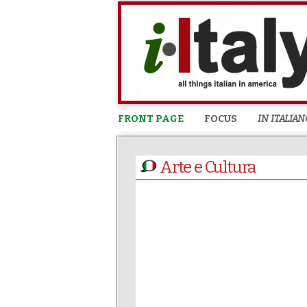
FRONT PAGE
FOCUS
IN ITALIAN
Arte e Cultura