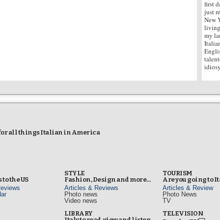
first 
just 
New Y
living
my la
Italia
Engli
talen
idiosy
r all things Italian in America
STYLE
TOURISM
 to the US
Fashion, Design and more…
Are you going to I
Reviews
Articles & Reviews
Articles & Review
ar
Photo news
Photo News
Video news
TV
s
LIBRARY
TELEVISION
Italy to read, view and listen