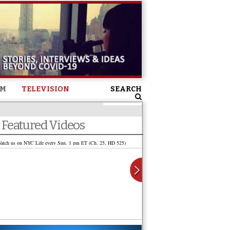
SM
TELEVISION
SEARCH
Featured Videos
atch us on NYC Life every Sun. 1 pm ET (Ch. 25, HD 525)