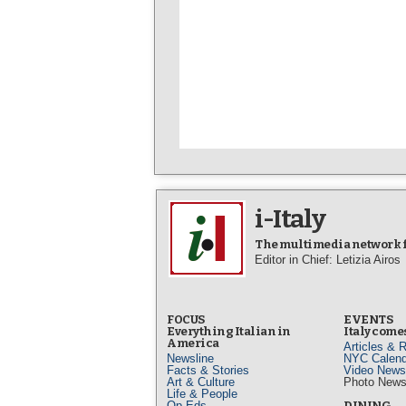
i-Italy
The multimedia network fo
Editor in Chief: Letizia Airos
FOCUS
EVENTS
Everything Italian in
Italy comes
America
Articles & 
Newsline
NYC Calend
Facts & Stories
Video News
Art & Culture
Photo New
Life & People
Op-Eds
DINING