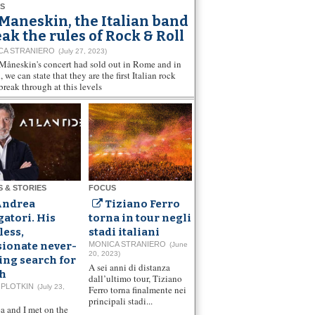
S
Maneskin, the Italian band
ak the rules of Rock & Roll
CA STRANIERO
(July 27, 2023)
 Måneskin's concert had sold out in Rome and in
 we can state that they are the first Italian rock
break through at this levels
S & STORIES
FOCUS
Andrea
Tiziano Ferro
atori. His
torna in tour negli
less,
stadi italiani
sionate never-
MONICA STRANIERO
(June
20, 2023)
ing search for
A sei anni di distanza
th
dall’ultimo tour, Tiziano
 PLOTKIN
(July 23,
Ferro torna finalmente nei
principali stadi...
a and I met on the