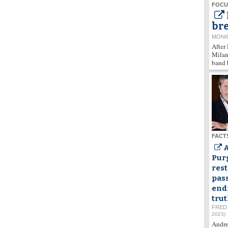
FOCU
bre
MONI
After
Milan,
band 
FACT
Purg
rest
pas
end
tru
FRED
2023)
Andre