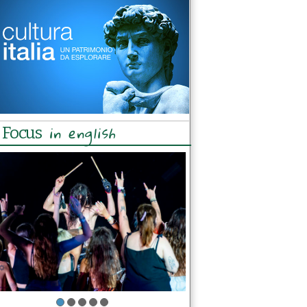
in english
Focus