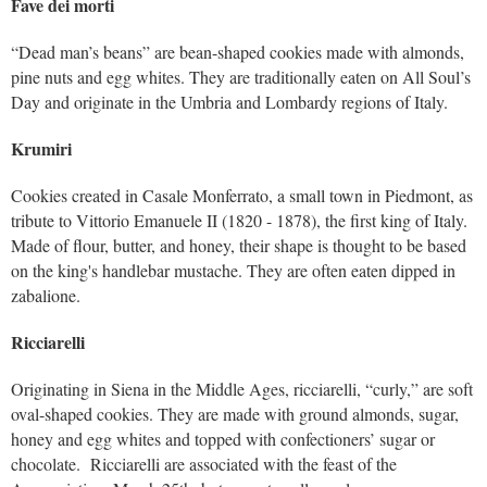
Fave dei morti
“Dead man’s beans” are bean-shaped cookies made with almonds,
pine nuts and egg whites. They are traditionally eaten on All Soul’s
Day and originate in the Umbria and Lombardy regions of Italy.
Krumiri
Cookies created in Casale Monferrato, a small town in Piedmont, as
tribute to Vittorio Emanuele II (1820 - 1878), the first king of Italy.
Made of flour, butter, and honey, their shape is thought to be based
on the king's handlebar mustache. They are often eaten dipped in
zabalione.
Ricciarelli
Originating in Siena in the Middle Ages, ricciarelli, “curly,” are soft
oval-shaped cookies. They are made with ground almonds, sugar,
honey and egg whites and topped with confectioners’ sugar or
chocolate. Ricciarelli are associated with the feast of the