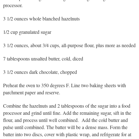
processor.
3 1/2 ounces whole blanched hazelnuts
1/2 cup granulated sugar
3 1/2 ounces, about 3/4 cups, all-purpose flour, plus more as needed
7 tablespoons unsalted butter, cold, diced
3 1/2 ounces dark chocolate, chopped
Preheat the oven to 350 degrees F. Line two baking sheets with
parchment paper and reserve.
Combine the hazelnuts and 2 tablespoons of the sugar into a food
processor and grind until fine. Add the remaining sugar, sift in the
flour, and process until well combined. Add the cold butter and
pulse until combined. The batter will be a dense mass. Form the
batter into two discs, cover with plastic wrap, and refrigerate for at