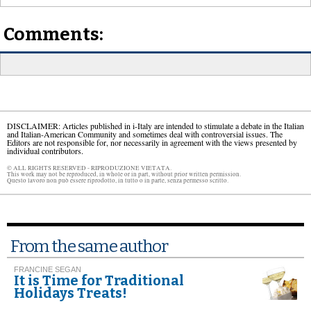
Comments:
DISCLAIMER: Articles published in i-Italy are intended to stimulate a debate in the Italian
and Italian-American Community and sometimes deal with controversial issues. The
Editors are not responsible for, nor necessarily in agreement with the views presented by
individual contributors.
© ALL RIGHTS RESERVED - RIPRODUZIONE VIETATA.
This work may not be reproduced, in whole or in part, without prior written permission.
Questo lavoro non può essere riprodotto, in tutto o in parte, senza permesso scritto.
From the same author
FRANCINE SEGAN
It is Time for Traditional
Holidays Treats!