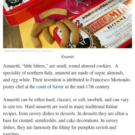
Krumiri
Amaretti, “little bitters,” are small, round almond cookies. A
speciality of northern Italy, amaretti are made of sugar, almonds,
and egg white. Their invention is attributed to Francesco Moriondo,
pastry chef at the
court of Savoy
in the mid-17th century.
Amaretti can be either hard, classici, or soft, morbidi, and can vary
in size too. Hard amaretti are used in many traditional Italian
recipes, from savory dishes to desserts. In desserts they are often a
base for custard, semifreddo, and cake decorations. In savory
dishes, they are famously the filling for pumpkin ravioli and
tortellini.