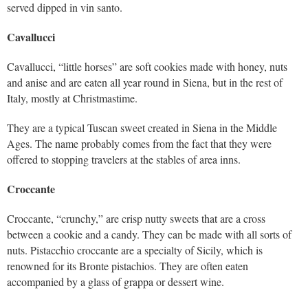
served dipped in vin santo.
Cavallucci
Cavallucci, “little horses” are soft cookies made with honey, nuts
and anise and are eaten all year round in Siena, but in the rest of
Italy, mostly at Christmastime.
They are a typical Tuscan sweet created in Siena in the Middle
Ages. The name probably comes from the fact that they were
offered to stopping travelers at the stables of area inns.
Croccante
Croccante, “crunchy,” are crisp nutty sweets that are a cross
between a cookie and a candy. They can be made with all sorts of
nuts. Pistacchio croccante are a specialty of Sicily, which is
renowned for its Bronte pistachios. They are often eaten
accompanied by a glass of grappa or dessert wine.