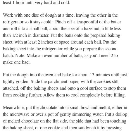
least 1 hour until very hard and cold.
Work with one disc of dough at a time; leaving the other in the
refrigerator so it stays cold. Pinch off a teaspoonful of the batter
and roll into a small ball, about the size of a hazelnut, a little less
than 1/2 inch in diameter. Put the balls onto the prepared baking
sheet, with at least 2 inches of space around each ball. Put the
baking sheet into the refrigerator while you prepare the second
batch. Note: Make an even number of balls, as you’ll need 2 to
make one baci.
Put the dough into the oven and bake for about 13 minutes until just
lightly golden. Slide the parchment paper, with the cookies still
attached, off the baking sheets and onto a cool surface to stop them
from cooking further. Allow them to cool completely before filling.
Meanwhile, put the chocolate into a small bowl and melt it, either in
the microwave or over a pot of gently simmering water. Put a dollop
of melted chocolate on the flat side, the side that had been touching
the baking sheet, of one cookie and then sandwich it by pressing