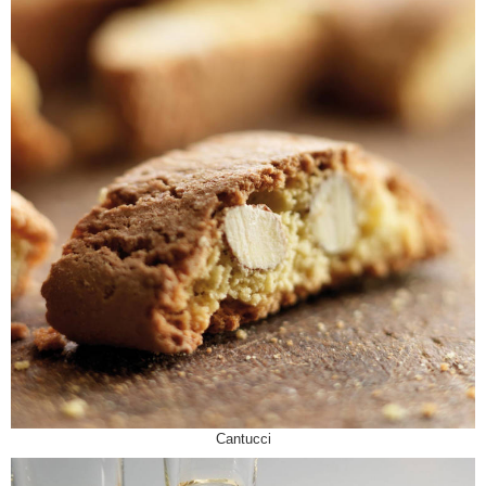
Cantucci