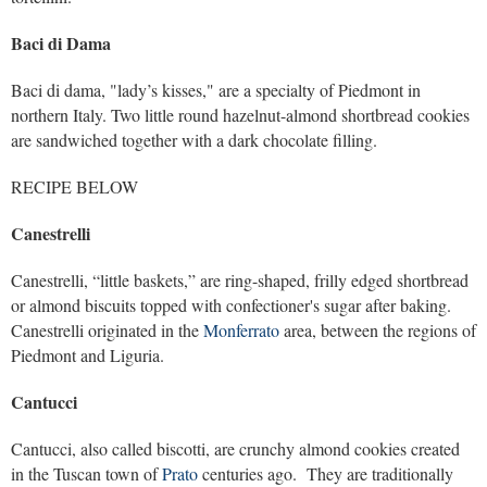
Baci di Dama
Baci di dama, "lady’s kisses," are a specialty of Piedmont in
northern Italy. Two little round hazelnut-almond shortbread cookies
are sandwiched together with a dark chocolate filling.
RECIPE BELOW
Canestrelli
Canestrelli, “little baskets,” are ring-shaped, frilly edged shortbread
or almond biscuits topped with confectioner's sugar after baking.
Canestrelli originated in the
Monferrato
area, between the regions of
Piedmont and Liguria.
Cantucci
Cantucci, also called biscotti, are crunchy almond cookies created
in the Tuscan town of
Prato
centuries ago. They are traditionally