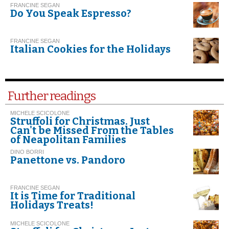
FRANCINE SEGAN
Do You Speak Espresso?
FRANCINE SEGAN
Italian Cookies for the Holidays
Further readings
MICHELE SCICOLONE
Struffoli for Christmas. Just
Can't be Missed From the Tables
of Neapolitan Families
DINO BORRI
Panettone vs. Pandoro
FRANCINE SEGAN
It is Time for Traditional
Holidays Treats!
MICHELE SCICOLONE