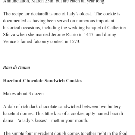
Annunciation, March 25th, but are eaten all year long.
The recipe for ricciarelli is one of Italy’s oldest. The cookie is
documented as having been served on numerous important
historical occasions, including the wedding banquet of Catherine
Sforza when she married Jerome Riario in 1447, and during
Venice’s famed falconry contest in 1573.
-----
Baci di Dama
Hazelnut-Chocolate Sandwich Cookies
Makes about 3 dozen
A dab of rich dark chocolate sandwiched between two buttery
hazelnut domes. This little kiss of a cookie, aptly named baci di
dama --‘a lady’s kisses’-- melt in your mouth.
The simple four-ingredient dough comes together right in the food