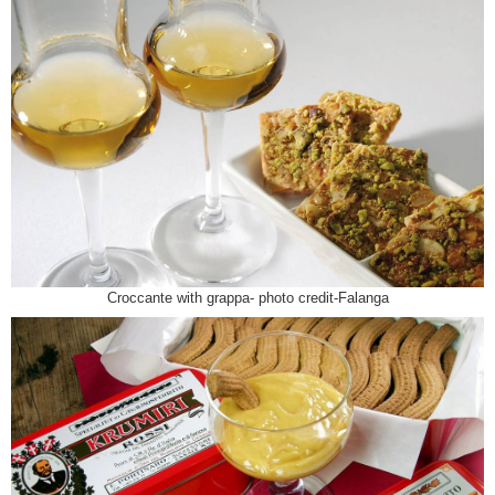
Croccante with grappa- photo credit-Falanga