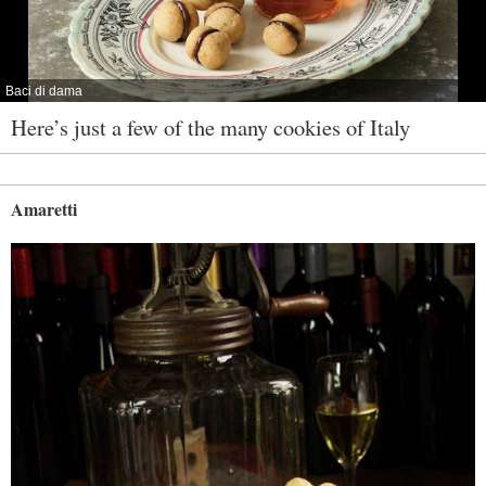
Baci di dama
Here’s just a few of the many cookies of Italy
Amaretti