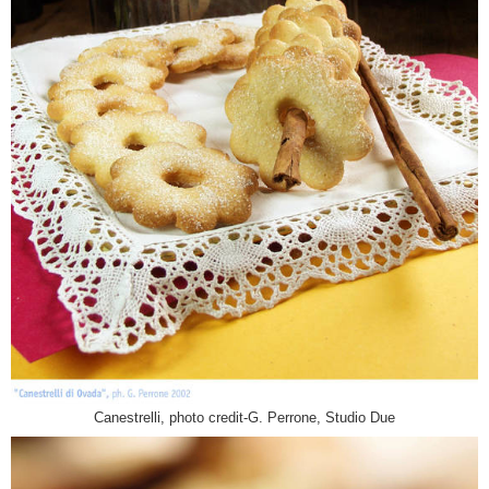
Canestrelli, photo credit-G. Perrone, Studio Due