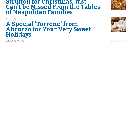
Struffoli for Christmas. Just
Can't be Missed From the Tables
of Neapolitan Families
G. P. M.
A Special 'Torrone' from
Abruzzo for Your Very Sweet
Holidays
AMY RIOLO
RECIPE. Espresso Panna Cotta
DINO BORRI
Butter: A Food To Be Eaten
Wisely
LILY ADAMI COLLINS
New York’s Best Pasta at The
James Beard House
AMY RIOLO
Summer Roman-Style Rice
Tomatoes. Diabetes-friendly
too!
N. L.
Gelato - Ice Cream - Sorbet