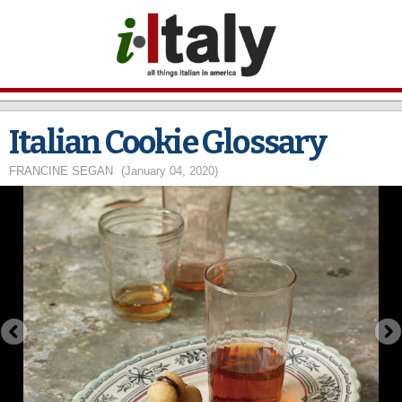
Skip to
main
content
Italian Cookie Glossary
FRANCINE SEGAN
(January 04, 2020)