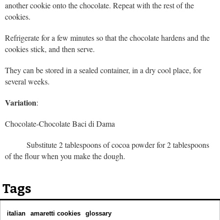
another cookie onto the chocolate. Repeat with the rest of the
cookies.
Refrigerate for a few minutes so that the chocolate hardens and the
cookies stick, and then serve.
They can be stored in a sealed container, in a dry cool place, for
several weeks.
Variation
:
Chocolate-Chocolate Baci di Dama
Substitute 2 tablespoons of cocoa powder for 2 tablespoons
of the flour when you make the dough.
Tags
italian
amaretti cookies
glossary