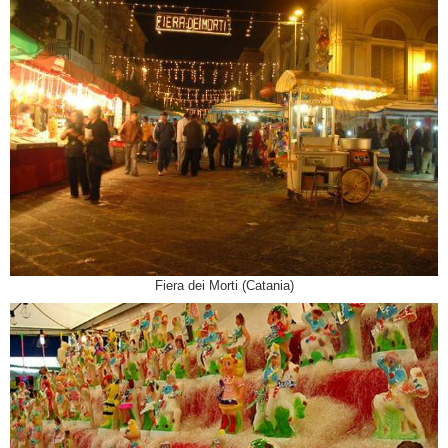
Fiera dei Morti (Catania)