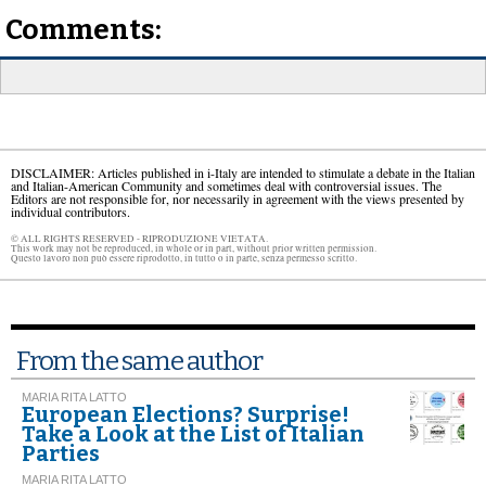
Comments:
DISCLAIMER: Articles published in i-Italy are intended to stimulate a debate in the Italian
and Italian-American Community and sometimes deal with controversial issues. The
Editors are not responsible for, nor necessarily in agreement with the views presented by
individual contributors.
© ALL RIGHTS RESERVED - RIPRODUZIONE VIETATA.
This work may not be reproduced, in whole or in part, without prior written permission.
Questo lavoro non può essere riprodotto, in tutto o in parte, senza permesso scritto.
From the same author
MARIA RITA LATTO
European Elections? Surprise!
Take a Look at the List of Italian
Parties
MARIA RITA LATTO