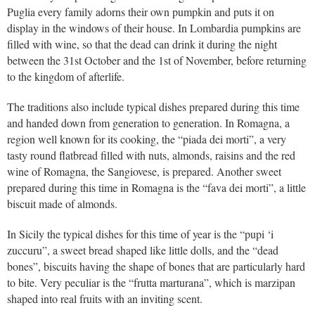
Puglia every family adorns their own pumpkin and puts it on
display in the windows of their house. In Lombardia pumpkins are
filled with wine, so that the dead can drink it during the night
between the 31st October and the 1st of November, before returning
to the kingdom of afterlife.
The traditions also include typical dishes prepared during this time
and handed down from generation to generation. In Romagna, a
region well known for its cooking, the “piada dei morti”, a very
tasty round flatbread filled with nuts, almonds, raisins and the red
wine of Romagna, the Sangiovese, is prepared. Another sweet
prepared during this time in Romagna is the “fava dei morti”, a little
biscuit made of almonds.
In Sicily the typical dishes for this time of year is the “pupi ‘i
zuccuru”, a sweet bread shaped like little dolls, and the “dead
bones”, biscuits having the shape of bones that are particularly hard
to bite. Very peculiar is the “frutta marturana”, which is marzipan
shaped into real fruits with an inviting scent.