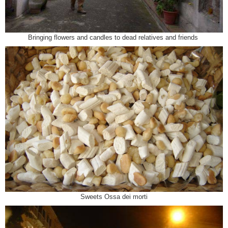
Bringing flowers and candles to dead relatives and friends
Sweets Ossa dei morti