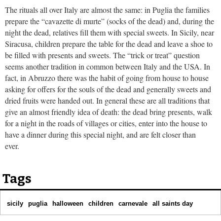
The rituals all over Italy are almost the same: in Puglia the families
prepare the “cavazette di murte” (socks of the dead) and, during the
night the dead, relatives fill them with special sweets. In Sicily, near
Siracusa, children prepare the table for the dead and leave a shoe to
be filled with presents and sweets. The “trick or treat” question
seems another tradition in common between Italy and the USA. In
fact, in Abruzzo there was the habit of going from house to house
asking for offers for the souls of the dead and generally sweets and
dried fruits were handed out. In general these are all traditions that
give an almost friendly idea of death: the dead bring presents, walk
for a night in the roads of villages or cities, enter into the house to
have a dinner during this special night, and are felt closer than
ever.
Tags
sicily
puglia
halloween
children
carnevale
all saints day