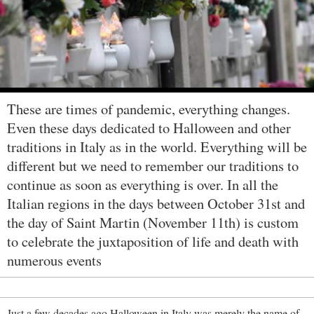
These are times of pandemic, everything changes.
Even these days dedicated to Halloween and other
traditions in Italy as in the world. Everything will be
different but we need to remember our traditions to
continue as soon as everything is over. In all the
Italian regions in the days between October 31st and
the day of Saint Martin (November 11th) is custom
to celebrate the juxtaposition of life and death with
numerous events
Just a few decades ago Halloween in Italy was merely the name of