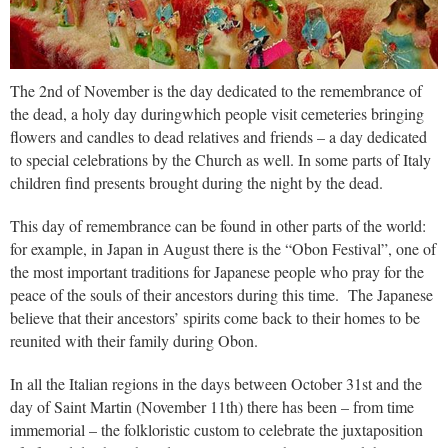
The 2nd of November is the day dedicated to the remembrance of
the dead, a holy day duringwhich people visit cemeteries bringing
flowers and candles to dead relatives and friends – a day dedicated
to special celebrations by the Church as well. In some parts of Italy
children find presents brought during the night by the dead.
This day of remembrance can be found in other parts of the world:
for example, in Japan in August there is the “Obon Festival”, one of
the most important traditions for Japanese people who pray for the
peace of the souls of their ancestors during this time. The Japanese
believe that their ancestors’ spirits come back to their homes to be
reunited with their family during Obon.
In all the Italian regions in the days between October 31st and the
day of Saint Martin (November 11th) there has been – from time
immemorial – the folkloristic custom to celebrate the juxtaposition