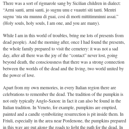
There was a sort of rigmarole sang by Sicilian children in dialect:
“Armi santi, armi santi, jo sugnu unu e vuautri siti tanti. Mentri
sugnu ‘nta stu munnu di guai, cosi di morti mittitimminni assai.”
(Holy souls, holy souls, I am one, and you are many).
While I am in this world of troubles, bring me lots of presents from
dead people). And the morning after, once I had found the presents,
the whole family prepared to visit the cemetery: it was not a sad
day, after all there was the joy of the “contact” never lost, going
beyond death, the consciousness that there was a strong connection
between the worlds of the dead and the living, two world united by
the power of love.
Apart from my own memories, in every Italian region there are
celebrations to remember the dead. The tradition of the pumpkin is
not only typically Anglo-Saxon: in fact it can also be found in the
Italian tradition. In Veneto, for example, pumpkins are emptied,
painted and a candle symbolizing resurrection is pit inside them. In
Friuli, especially in the area near Pordenone, the pumpkins prepared
in this way are put along the roads to light the path for the dead. In