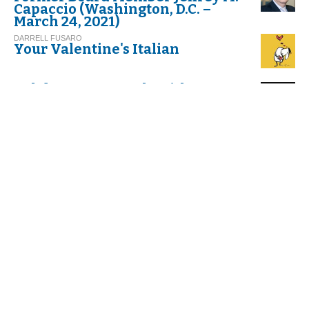
Capaccio (Washington, D.C. –
March 24, 2021)
DARRELL FUSARO
Your Valentine's Italian
Celebrate Carnevale with
Cannoli!
G.I. M.
Thinking about Carnival in Italy
VIRGINIA DI FALCO
Umbria. Exploring Italy’s
Greenest Spot
C. G.
And Befana Comes by Night
with her Stockings All Tattered
C. S.
The Feast of the Befana