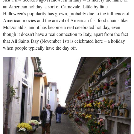
an American holiday, a sort of Carnevale. Little by little
Halloween’s popularity has grown, probably due to the influence of
American movies and the arrival of American fast food chains like
McDonald’s, and it has become a real celebrated holiday, even
though it doesn’t have a real connection to Italy, apart from the fact
that All Saints Day (November 1st) is celebrated here – a holiday
when people typically have the day off.