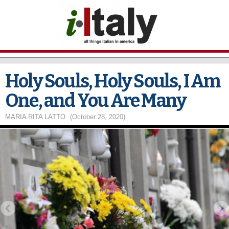
Skip to
main
content
Holy Souls, Holy Souls, I Am
One, and You Are Many
MARIA RITA LATTO
(October 28, 2020)