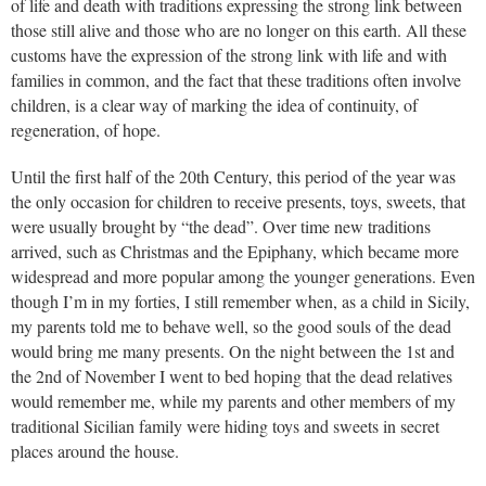
of life and death with traditions expressing the strong link between
those still alive and those who are no longer on this earth. All these
customs have the expression of the strong link with life and with
families in common, and the fact that these traditions often involve
children, is a clear way of marking the idea of continuity, of
regeneration, of hope.
Until the first half of the 20th Century, this period of the year was
the only occasion for children to receive presents, toys, sweets, that
were usually brought by “the dead”. Over time new traditions
arrived, such as Christmas and the Epiphany, which became more
widespread and more popular among the younger generations. Even
though I’m in my forties, I still remember when, as a child in Sicily,
my parents told me to behave well, so the good souls of the dead
would bring me many presents. On the night between the 1st and
the 2nd of November I went to bed hoping that the dead relatives
would remember me, while my parents and other members of my
traditional Sicilian family were hiding toys and sweets in secret
places around the house.