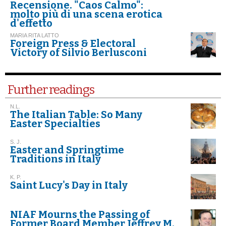
Recensione. "Caos Calmo":
molto più di una scena erotica
d'effetto
MARIA RITA LATTO
Foreign Press & Electoral
Victory of Silvio Berlusconi
Further readings
N.L.
The Italian Table: So Many
Easter Specialties
S. J.
Easter and Springtime
Traditions in Italy
K. P.
Saint Lucy's Day in Italy
NIAF Mourns the Passing of
Former Board Member Jeffrey M.