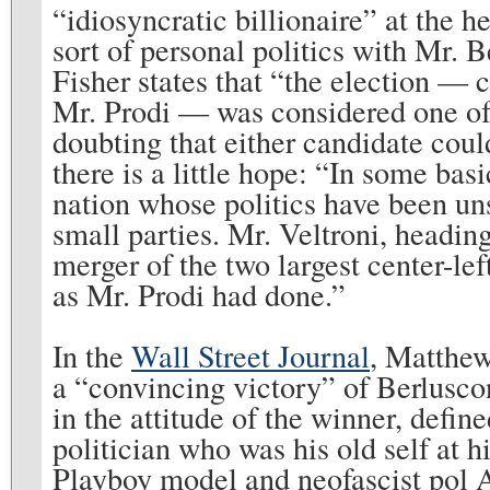
“idiosyncratic billionaire” at the h
sort of personal politics with Mr. 
Fisher states that “the election — c
Mr. Prodi — was considered one of 
doubting that either candidate co
there is a little hope: “In some basi
nation whose politics have been uns
small parties. Mr. Veltroni, headin
merger of the two largest center-left
as Mr. Prodi had done.”
In the
Wall Street Journal
, Matthew
a “convincing victory” of Berluscon
in the attitude of the winner, defi
politician who was his old self at 
Playboy model and neofascist pol 