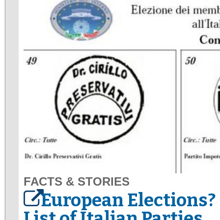
FACTS & STORIES
European Elections? 
List of Italian Parties