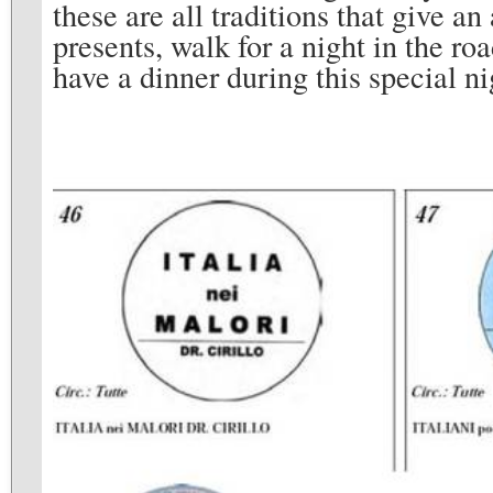
these are all traditions that give a
presents, walk for a night in the roa
have a dinner during this special ni