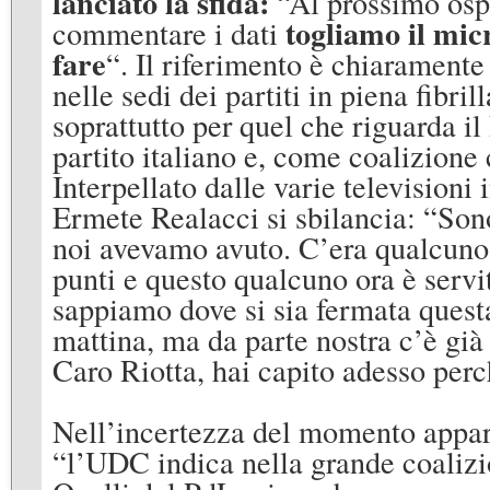
lanciato la sfida:
“Al prossimo osp
togliamo il mic
commentare i dati
fare
“. Il riferimento è chiaramente r
nelle sedi dei partiti in piena fibr
soprattutto per quel che riguarda i
partito italiano e, come coalizione 
Interpellato dalle varie televisioni
Ermete Realacci si sbilancia: “Son
noi avevamo avuto. C’era qualcuno 
punti e questo qualcuno ora è servi
sappiamo dove si sia fermata quest
mattina, ma da parte nostra c’è già 
Caro Riotta, hai capito adesso perc
Nell’incertezza del momento appare
“l’UDC indica nella grande coalizio