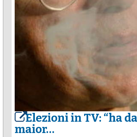
Elezioni in TV: “ha da
maior…