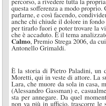
percorso, a rivedere tutta la propri
questa sofferenza a modo proprio. C
parlarne, e così facendo, condivide
anche chi chiude il dolore in fondo
per tirarlo fuori e poter trovare la 
che è accaduto. È il tema analizzat
Calmo
, Premio Strega 2006, da cui
Antonello Grimaldi.
È la storia di Pietro Paladini, un 
Moretti, qui in veste di attore. La 
Lara, che muore da sola in casa, me
(Alessandro Gassman) e, casualmen
sta per annegare. Da quel momento,
non va più in ufficio, trascorre le 