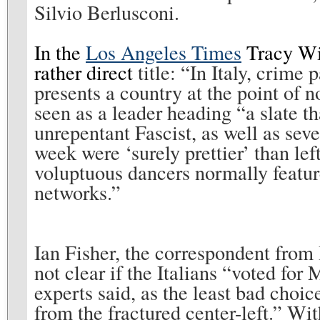
Silvio Berlusconi.
In the
Los Angeles Times
Tracy Wil
rather direct
title: “
In Italy, crime 
presents a country at the point of n
seen as a leader heading “a slate th
unrepentant Fascist, as well as sev
week were ‘surely prettier’ than l
voluptuous dancers normally featur
networks.”
Ian Fisher, the correspondent from 
not clear if the Italians “voted for
experts said, as the least bad choic
from the fractured center-left.”
Wit