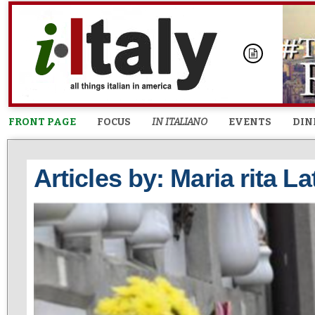
FRONT PAGE
FOCUS
IN ITALIANO
EVENTS
DIN
Articles by: Maria rita La