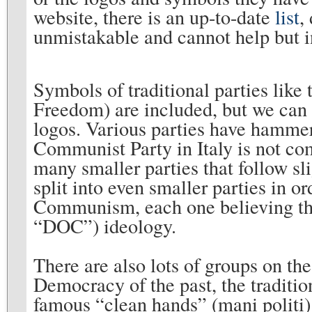
website, there is an up-to-date
list
,
unmistakable and cannot help but in
Symbols of traditional parties lik
Freedom) are included, but we can a
logos. Various parties have hammers
Communist Party in Italy is not co
many smaller parties that follow sl
split into even smaller parties in o
Communism, each one believing that 
“DOC”) ideology.
There are also lots of groups on the
Democracy of the past, the tradition
famous “clean hands” (mani politi)