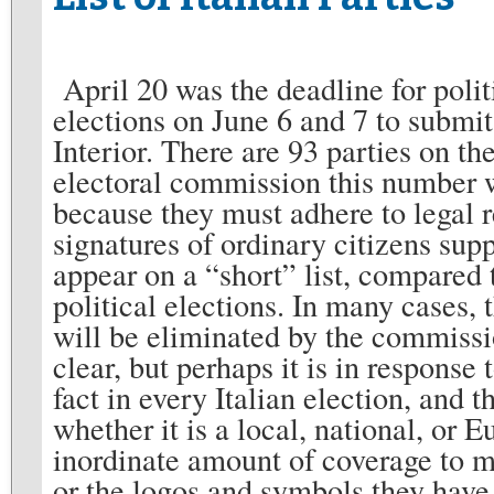
April 20 was the deadline for polit
elections on June 6 and 7 to submit 
Interior. There are 93 parties on th
electoral commission this number wi
because they must adhere to legal 
signatures of ordinary citizens supp
appear on a “short” list, compared t
political elections. In many cases, 
will be eliminated by the commissio
clear, but perhaps it is in response 
fact in every Italian election, and
whether it is a local, national, or 
inordinate amount of coverage to m
or the logos and symbols they have 