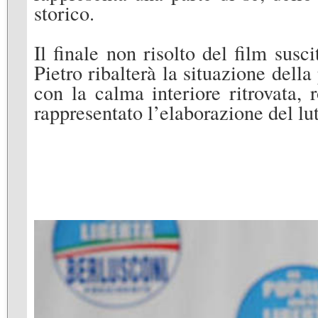
storico.
Il finale non risolto del film susci
Pietro ribalterà la situazione dell
con la calma interiore ritrovata,
rappresentato l’elaborazione del lut