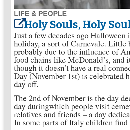
LIFE & PEOPLE
Holy Souls, Holy Sou
Just a few decades ago Halloween 
holiday, a sort of Carnevale. Little
probably due to the influence of A
food chains like McDonald’s, and i
though it doesn’t have a real connect
Day (November 1st) is celebrated h
day off.
The 2nd of November is the day ded
day duringwhich people visit cemet
relatives and friends – a day dedica
In some parts of Italy children find