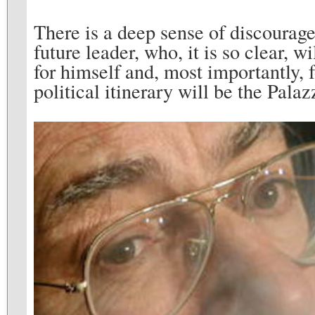
There is a deep sense of discourag
future leader, who, it is so clear, w
for himself and, most importantly, fo
political itinerary will be the Pala