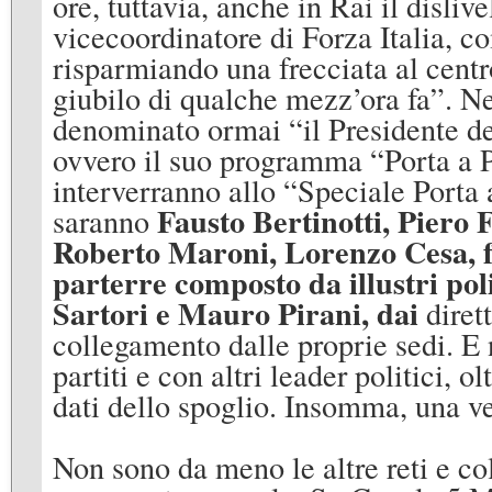
ore, tuttavia, anche in Rai il disliv
vicecoordinatore di Forza Italia, 
risparmiando una frecciata al centro
giubilo di qualche mezz’ora fa”. N
denominato ormai “il Presidente de
ovvero il suo programma “Porta a Po
interverranno allo “Speciale Porta 
Fausto Bertinotti
,
Piero 
saranno
Roberto Maroni
,
Lorenzo Cesa, f
parterre composto da illustri poli
Sartori
e
Mauro Pirani, dai
dirett
collegamento dalle proprie sedi. E
partiti e con altri leader politici, 
dati dello spoglio. Insomma, una ve
Non sono da meno le altre reti e col