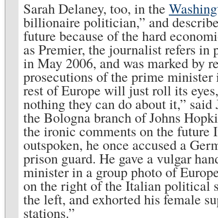
Sarah Delaney, too, in the
Washing
billionaire politician,” and describ
future because of the hard economic 
as Premier, the journalist refers in
in May 2006, and was marked by re
prosecutions of the prime minister 
rest of Europe will just roll its eye
nothing they can do about it,” said 
the Bologna branch of Johns Hopkins 
the ironic comments on the future I
outspoken, he once accused a Germ
prison guard. He gave a vulgar hand
minister in a group photo of Europ
on the right of the Italian politica
the left, and exhorted his female s
stations.”