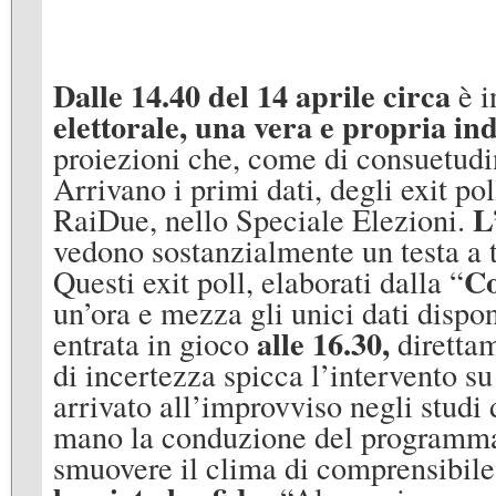
Dalle 14.40 del 14 aprile circa
è i
elettorale, una vera e propria ind
proiezioni che, come di consuetudin
Arrivano i primi dati, degli exit pol
L
RaiDue, nello Speciale Elezioni.
vedono sostanzialmente un testa a te
Co
Questi exit poll, elaborati dalla “
un’ora e mezza gli unici dati dispon
alle 16.30,
entrata in gioco
diretta
di incertezza spicca l’intervento s
arrivato all’improvviso negli studi 
mano la conduzione del programma f
smuovere il clima di comprensibile