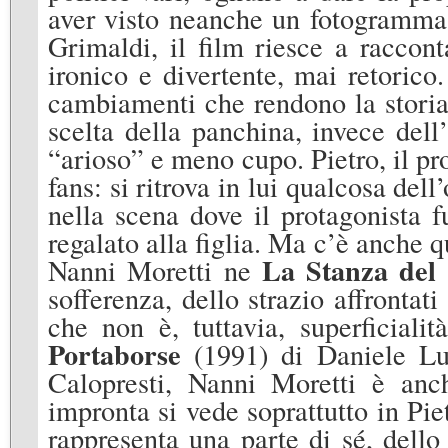
aver visto neanche un fotogramma.
Grimaldi, il film riesce a raccont
ironico e divertente, mai retorico.
cambiamenti che rendono la storia 
scelta della panchina, invece del
“arioso” e meno cupo. Pietro, il prot
fans: si ritrova in lui qualcosa de
nella scena dove il protagonista 
regalato alla figlia. Ma c’è anche 
La Stanza del 
Nanni Moretti ne
sofferenza, dello strazio affronta
che non è, tuttavia, superficial
Portaborse
(1991) di Daniele L
Calopresti, Nanni Moretti è anc
impronta si vede soprattutto in Piet
rappresenta una parte di sé, dell