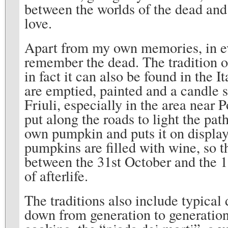
between the worlds of the dead and 
love.
Apart from my own memories, in eve
remember the dead. The tradition o
in fact it can also be found in the 
are emptied, painted and a candle s
Friuli, especially in the area near
put along the roads to light the pat
own pumpkin and puts it on display
pumpkins are filled with wine, so th
between the 31st October and the 1
of afterlife.
The traditions also include typical
down from generation to generation