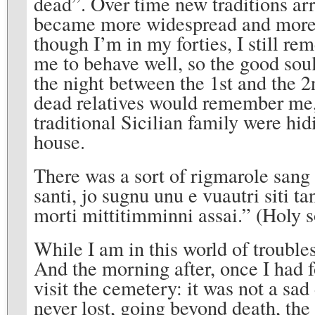
dead”. Over time new traditions ar
became more widespread and more 
though I’m in my forties, I still re
me to behave well, so the good sou
the night between the 1st and the 
dead relatives would remember me
traditional Sicilian family were hid
house.
There was a sort of rigmarole sang 
santi, jo sugnu unu e vuautri siti t
morti mittitimminni assai.” (Holy s
While I am in this world of trouble
And the morning after, once I had f
visit the cemetery: it was not a sad 
never lost, going beyond death, the