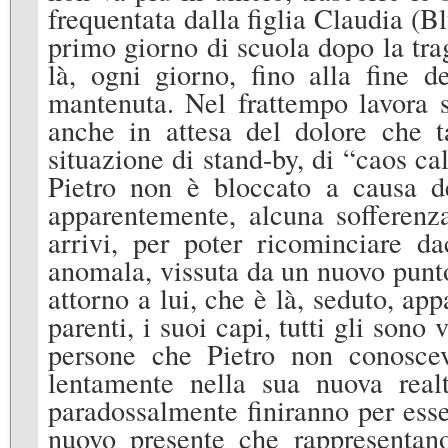
frequentata dalla figlia Claudia (B
primo giorno di scuola dopo la trag
là, ogni giorno, fino alla fine 
mantenuta. Nel frattempo lavora s
anche in attesa del dolore che t
situazione di stand-by, di “caos c
Pietro non è bloccato a causa d
apparentemente, alcuna sofferenz
arrivi, per poter ricominciare da
anomala, vissuta da un nuovo punto
attorno a lui, che è là, seduto, ap
parenti, i suoi capi, tutti gli sono
persone che Pietro non conosce
lentamente nella sua nuova realt
paradossalmente finiranno per esse
nuovo presente che rappresentano