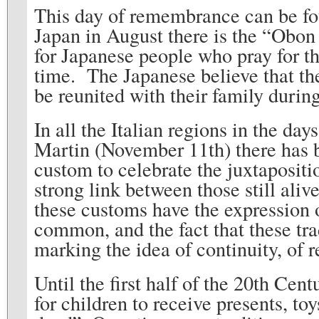
This day of remembrance can be foun
Japan in August there is the “Obon 
for Japanese people who pray for the
time. The Japanese believe that the
be reunited with their family duri
In all the Italian regions in the da
Martin (November 11th) there has b
custom to celebrate the juxtapositio
strong link between those still aliv
these customs have the expression of
common, and the fact that these trad
marking the idea of continuity, of r
Until the first half of the 20th Cen
for children to receive presents, to