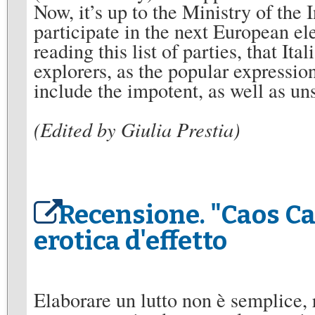
Now, it’s up to the Ministry of the 
participate in the next European ele
reading this list of parties, that Ita
explorers, as the popular expressi
include the impotent, as well as 
(Edited by Giulia Prestia)
Recensione. "Caos Ca
erotica d'effetto
Elaborare un lutto non è semplice, 