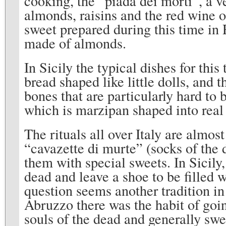
cooking, the “piada dei morti”, a ve
almonds, raisins and the red wine 
sweet prepared during this time in R
made of almonds.
In Sicily the typical dishes for this
bread shaped like little dolls, and 
bones that are particularly hard to 
which is marzipan shaped into real
The rituals all over Italy are almos
“cavazette di murte” (socks of the d
them with special sweets. In Sicily,
dead and leave a shoe to be filled w
question seems another tradition i
Abruzzo there was the habit of goin
souls of the dead and generally swe