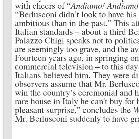
with cheers of “
Andiamo! Andiam
“Berlusconi didn’t look to have his 
ambitious than in the past.” This at
Italian standards – about a third Be
Palazzo Chigi speaks not to politic
are seemingly too grave, and the av
Fourteen years ago, in springing on
commercial television – to this day
Italians believed him. They were di
observers assume that Mr. Berlusconi
win the country’s ceremonial and h
rare house in Italy he can't buy fo
pleasant surprise,” concludes the
W
Mr. Berlusconi suddenly to have gr