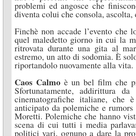
problemi ed angosce che finiscono
diventa colui che consola, ascolta, 
Finchè non accade l’evento che lo
quel maledetto giorno in cui la m
ritrovata durante una gita al mar
estremo, un atto di sodomia. È sol
riportandolo nuovamente alla vita.
Caos Calmo
è un bel film che pr
Sfortunatamente, addirittura da
cinematografiche italiane, che è
anticipato da polemiche e rumors s
Moretti. Polemiche che hanno vist
scena di cui tutti i media parlav
politici vari, ognuno a dare la pr