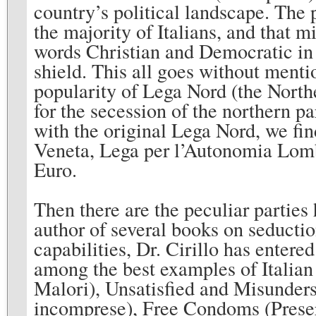
country’s political landscape. The p
the majority of Italians, and that 
words Christian and Democratic in 
shield. This all goes without menti
popularity of Lega Nord (the Northe
for the secession of the northern par
with the original Lega Nord, we f
Veneta, Lega per l’Autonomia Lomb
Euro.
Then there are the peculiar partie
author of several books on seductio
capabilities, Dr. Cirillo has entere
among the best examples of Italian c
Malori), Unsatisfied and Misunder
incomprese), Free Condoms (Preserv