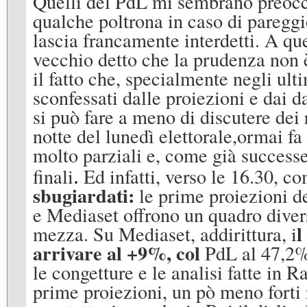
Quelli del PdL mi sembrano preoccu
qualche poltrona in caso di paregg
lascia francamente interdetti. A qu
vecchio detto che la prudenza non è
il fatto che, specialmente negli ulti
sconfessati dalle proiezioni e dai da
si può fare a meno di discutere dei r
notte del lunedì elettorale,ormai fa 
molto parziali e, come già successe
.
finali
Ed infatti, verso le 16.30, c
sbugiardati:
le prime proiezioni de
e Mediaset offrono un quadro divers
l
mezza. Su Mediaset, addirittura, i
arrivare al +9%, col
PdL al 47,2%
le congetture e le analisi fatte in R
prime proiezioni, un pò meno forti 