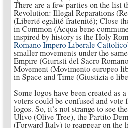
There are a few parties on the list 
Revolution: Illegal Reparations (Re
(Liberté egalité fratenité); Close 
in Common (Acqua bene commune);
inspired by history is the Holy Ro
Romano Impero Liberale Cattolico
smaller movements under the same 
Empire (Giuristi del Sacro Romano
Movement (Movimento europeo libera
in Space and Time (Giustizia e libe
Some logos have been created as a p
voters could be confused and vote 
logos. So, it’s not strange to see t
Ulivo (Olive Tree), the Partito Dem
(Forward Italy) to reappear on the l