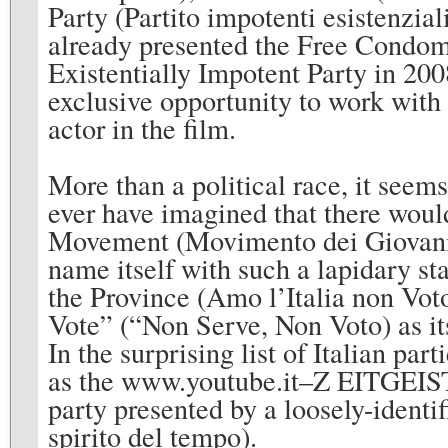
Party (Partito impotenti esistenzial
already presented the Free Condom 
Existentially Impotent Party in 20
exclusive opportunity to work with 
actor in the film.
More than a political race, it seem
ever have imagined that there woul
Movement (Movimento dei Giovani P
name itself with such a lapidary st
the Province (Amo l’Italia non Voto
Vote” (“Non Serve, Non Voto) as it
In the surprising list of Italian p
as the www.youtube.it–Z EITGEIST–
party presented by a loosely-ident
spirito del tempo).