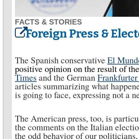
FACTS & STORIES
Foreign Press & Elect
The Spanish conservative
El Mun
positive opinion on the result of the
Times
and the German
Frankfurter
articles summarizing what happene
is going to face, expressing not a 
The American press, too, is particu
the comments on the Italian electio
the odd behavior of our politicians