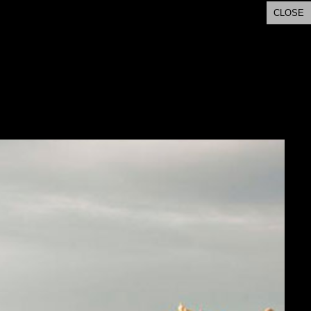
CLOSE