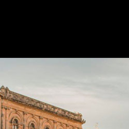
Skip to
main
content