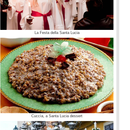
La Festa della Santa Lucia
Cuccìa, a Santa Lucia dessert