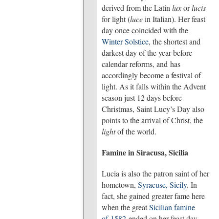
derived from the Latin
lux
or
lucis
for light (
luce
in Italian). Her feast
day once coincided with the
Winter Solstice
, the shortest and
darkest day of the year before
calendar reforms, and has
accordingly become a festival of
light. As it falls within the Advent
season just 12 days before
Christmas, Saint Lucy’s Day also
points to the arrival of Christ, the
light
of the world.
Famine in Siracusa, Sicilia
Lucia is also the patron saint of her
hometown,
Syracuse, Sicily
. In
fact, she gained greater fame here
when the great
Sicilian famine
of 1582
ended on her feast day,