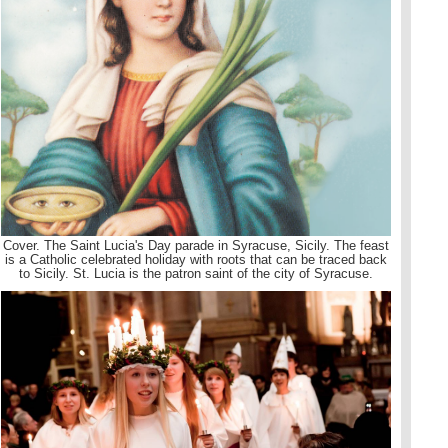
Cover. The Saint Lucia's Day parade in Syracuse, Sicily. The feast
is a Catholic celebrated holiday with roots that can be traced back
to Sicily. St. Lucia is the patron saint of the city of Syracuse.