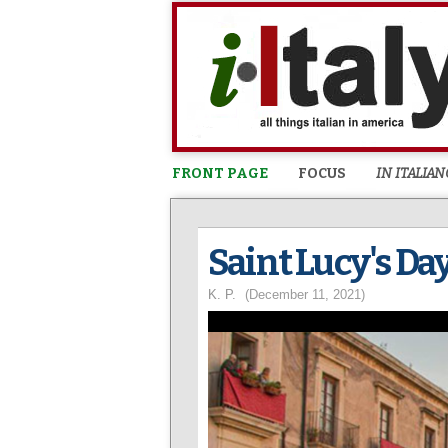
FRONT PAGE
FOCUS
IN ITALIAN
Saint Lucy's Day
K. P.
(December 11, 2021)