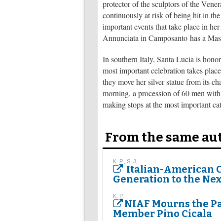
protector of the sculptors of the Ve
continuously at risk of being hit in th
important events that take place in he
Annunciata in Camposanto has a Mass t
In southern Italy, Santa Lucia is hono
most important celebration takes place
they move her silver statue from its cha
morning, a procession of 60 men with gr
making stops at the most important ca
From the same au
K. P., S. J,
Italian-American 
Generation to the Nex
K. P.
NIAF Mourns the Pa
Member Pino Cicala