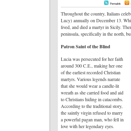
Permalink
Throughout the country, Italians cele
Lucy) annually on December 13. While
lived, and died a martyr in Sicily. The
peninsula, specifically in the north, bu
Patron Saint of the Blind
Lucia was persecuted for her faith
around 300 C.E., making her one
of the earliest recorded Christian
martyrs. Various legends narrate
that she would wear a candle-lit
wreath as she carried food and aid
to Christians hiding in catacombs.
According to the traditional story,
the saintly virgin refused to marry
a powerful pagan man, who fell in
love with her legendary eyes.