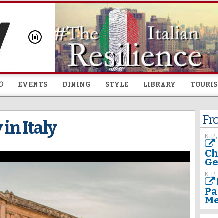
Skip to
main
content
O
EVENTS
DINING
STYLE
LIBRARY
TOURI
Fr
 in Italy
K. P.,
Ch
Ge
K. P.
Pa
Me