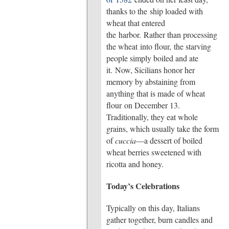
thanks to the ship loaded with
wheat that entered
the harbor. Rather than processing
the wheat into flour, the starving
people simply boiled and ate
it. Now, Sicilians honor her
memory by abstaining from
anything that is made of wheat
flour on December 13.
Traditionally, they eat whole
grains, which usually take the form
of
cuccia
—a dessert of boiled
wheat berries sweetened with
ricotta and honey.
Today’s Celebrations
Typically on this day, Italians
gather together, burn candles and