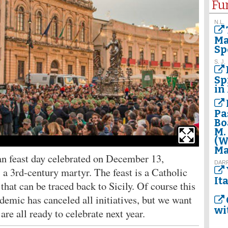
Fu
N.L.
Ma
Sp
S. J.
Sp
in 
Pa
Bo
M.
(W
Saint Luc
Ma
an feast day celebrated on December 13,
DAR
 3rd-century martyr. The feast is a Catholic
It
that can be traced back to Sicily. Of course this
ndemic has canceled all initiatives, but we want
wi
re all ready to celebrate next year.