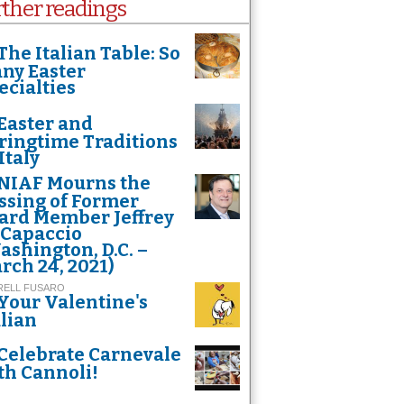
rther readings
The Italian Table: So
ny Easter
ecialties
Easter and
ringtime Traditions
Italy
NIAF Mourns the
ssing of Former
ard Member Jeffrey
 Capaccio
ashington, D.C. –
y's statue, made of 90 kilos of silver, standing on a huge base of carved silver
rch 24, 2021)
RELL FUSARO
Your Valentine's
alian
Celebrate Carnevale
th Cannoli!