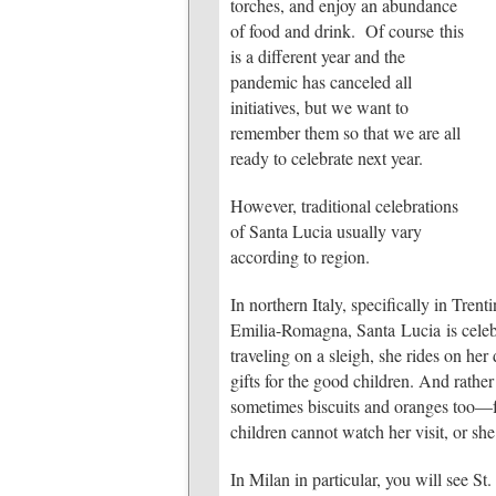
torches, and enjoy an abundance
of food and drink. Of course this
is a different year and the
pandemic has canceled all
initiatives, but we want to
remember them so that we are all
ready to celebrate next year.
However, traditional celebrations
of Santa Lucia usually vary
according to region.
In northern Italy, specifically in Tre
Emilia-Romagna, Santa Lucia is celebra
traveling on a sleigh, she rides on her
gifts for the good children. And rathe
sometimes biscuits and oranges too—fo
children cannot watch her visit, or she
In Milan in particular, you will see St