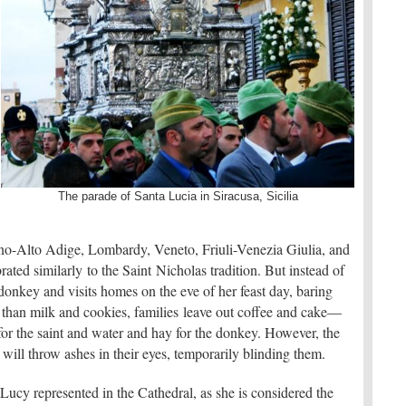
The parade of Santa Lucia in Siracusa, Sicilia
ntino-Alto Adige, Lombardy, Veneto, Friuli-Venezia Giulia, and
ted similarly to the Saint Nicholas tradition. But instead of
 donkey and visits homes on the eve of her feast day, baring
r than milk and cookies, families leave out coffee and cake—
r the saint and water and hay for the donkey. However, the
 will throw ashes in their eyes, temporarily blinding them.
. Lucy represented in the Cathedral, as she is considered the