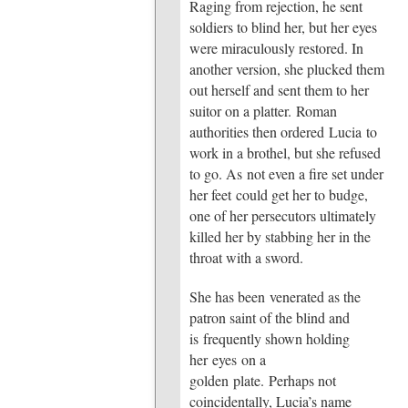
Raging from rejection, he sent
soldiers to blind her, but her eyes
were miraculously restored. In
another version, she plucked them
out herself and sent them to her
suitor on a platter. Roman
authorities then ordered Lucia to
work in a brothel, but she refused
to go. As not even a fire set under
her feet could get her to budge,
one of her persecutors ultimately
killed her by stabbing her in the
throat with a sword.
She has been venerated as the
patron saint of the blind and
is frequently shown holding
her eyes on a
golden plate. Perhaps not
coincidentally, Lucia’s name