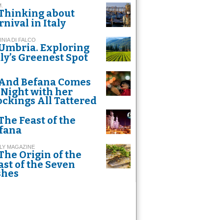
M.
Thinking about
rnival in Italy
INIA DI FALCO
Umbria. Exploring
aly’s Greenest Spot
And Befana Comes
 Night with her
ockings All Tattered
The Feast of the
fana
LY MAGAZINE
The Origin of the
ast of the Seven
shes