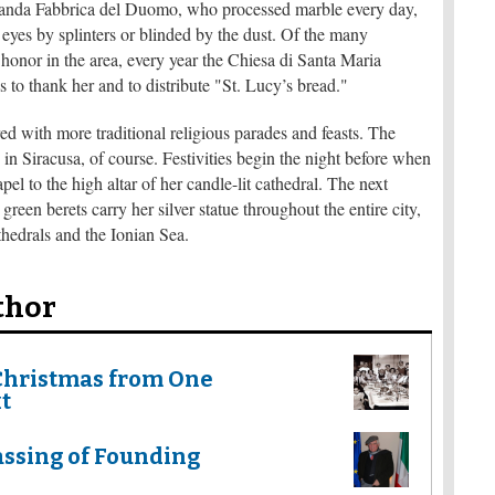
neranda Fabbrica del Duomo, who processed marble every day,
e eyes by splinters or blinded by the dust. Of the many
r honor in the area, every year the Chiesa di Santa Maria
o thank her and to distribute "St. Lucy’s bread."
red with more traditional religious parades and feasts. The
 in Siracusa, of course. Festivities begin the night before when
pel to the high altar of her candle-lit cathedral. The next
een berets carry her silver statue throughout the entire city,
thedrals and the Ionian Sea.
thor
Christmas from One
t
ssing of Founding