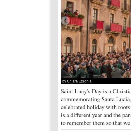
by Chiara Ezechia
Saint Lucy's Day is a Christi
commemorating Santa Lucia, a
celebrated holiday with roots 
is a different year and the pa
to remember them so that we a