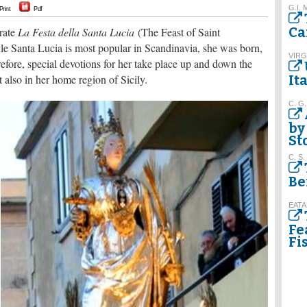
G.I. 
Print
Pdf
Ca
brate
La Festa della Santa Lucia
(The Feast of Saint
 Santa Lucia is most popular in Scandinavia, she was born,
VIRG
refore, special devotions for her take place up and down the
t also in her home region of Sicily.
It
C. G.
by
St
C. S.
Be
EATA
Fe
Fi