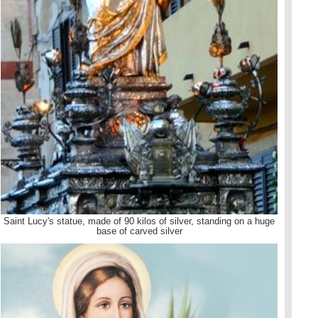
Saint Lucy's statue, made of 90 kilos of silver, standing on a huge
base of carved silver