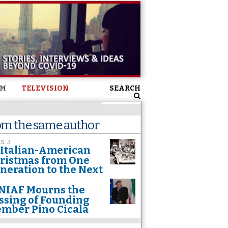
SM
TELEVISION
SEARCH
om the same author
 S. J,
Italian-American
ristmas from One
neration to the Next
NIAF Mourns the
ssing of Founding
mber Pino Cicala