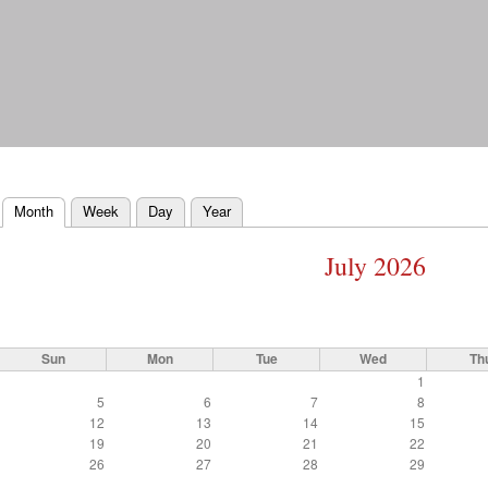
Skip to
main
content
Month
(active tab)
Week
Day
Year
Primary tabs
July 2026
Sun
Mon
Tue
Wed
Th
1
5
6
7
8
12
13
14
15
19
20
21
22
26
27
28
29