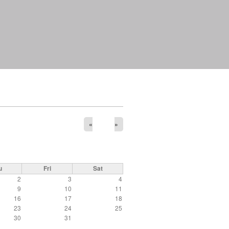
«
»
u
Fri
Sat
2
3
4
9
10
11
16
17
18
23
24
25
30
31