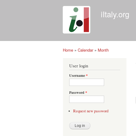
iItaly.org
Home
»
Calendar
»
Month
You are here
User login
Username
*
Password
*
Request new password